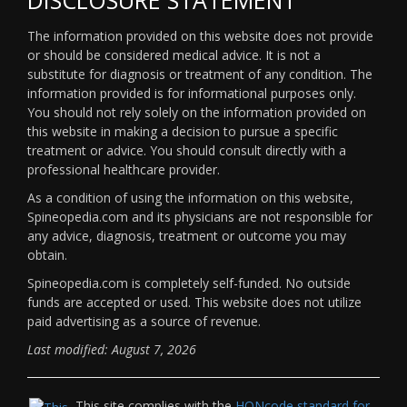
The information provided on this website does not provide
or should be considered medical advice. It is not a
substitute for diagnosis or treatment of any condition. The
information provided is for informational purposes only.
You should not rely solely on the information provided on
this website in making a decision to pursue a specific
treatment or advice. You should consult directly with a
professional healthcare provider.
As a condition of using the information on this website,
Spineopedia.com and its physicians are not responsible for
any advice, diagnosis, treatment or outcome you may
obtain.
Spineopedia.com is completely self-funded. No outside
funds are accepted or used. This website does not utilize
paid advertising as a source of revenue.
Last modified: August 7, 2026
This site complies with the
HONcode standard for