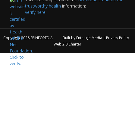
trustworthy health
information:
verify here.
Copyright 2026
SPINEOPEDIA
Built by
Entangle Media
|
Privacy Policy
|
Web 2.0 Charter