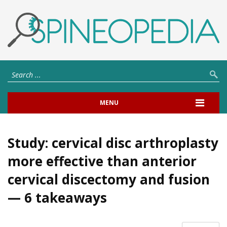
MENU
Study: cervical disc arthroplasty
more effective than anterior
cervical discectomy and fusion
— 6 takeaways