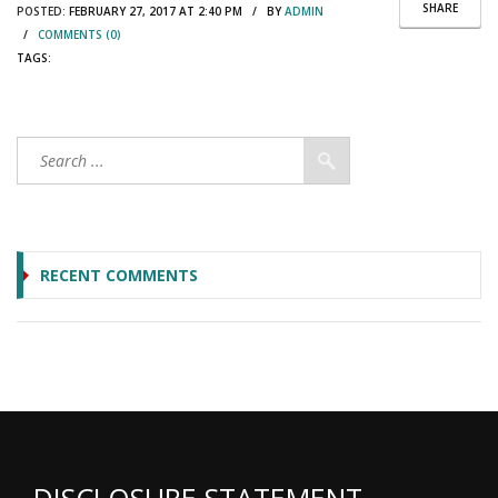
SHARE
POSTED:
FEBRUARY 27, 2017 AT 2:40 PM / BY
ADMIN
/
COMMENTS (0)
TAGS:
RECENT COMMENTS
DISCLOSURE STATEMENT