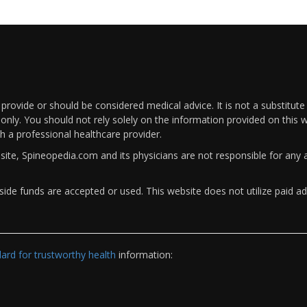
rovide or should be considered medical advice. It is not a substitute
only. You should not rely solely on the information provided on this w
th a professional healthcare provider.
bsite, Spineopedia.com and its physicians are not responsible for an
ide funds are accepted or used. This website does not utilize paid ad
rd for trustworthy health
information: