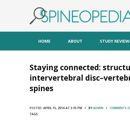
HOME
ABOUT
STUDY REVIEW
Staying connected: structu
intervertebral disc–verte
spines
POSTED:
APRIL 15, 2016 AT 3:35 PM / BY
ADMIN
/
COMMENTS (0
TAGS: