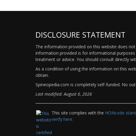
DISCLOSURE STATEMENT
The information provided on this website does not p
information provided is for informational purposes 
treatment or advice. You should consult directly wi
As a condition of using the information on this we
obtain.
Spineopedia.com is completely self-funded. No outs
Last modified: August 6, 2026
This site complies with the
HONcode standa
verify here.