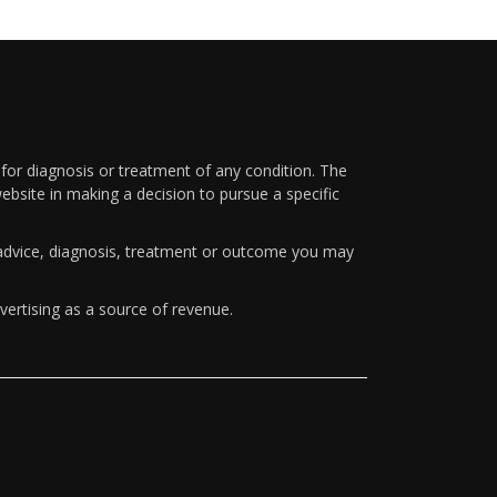
 for diagnosis or treatment of any condition. The
ebsite in making a decision to pursue a specific
y advice, diagnosis, treatment or outcome you may
vertising as a source of revenue.