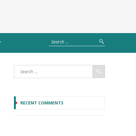
T
RECENT COMMENTS