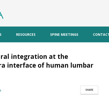
S
RESOURCES
SPINE MEETINGS
CONTAC
ral integration at the
bra interface of human lumbar
SHARE
)