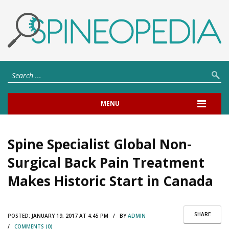
MENU
Spine Specialist Global Non-
Surgical Back Pain Treatment
Makes Historic Start in Canada
SHARE
POSTED:
JANUARY 19, 2017 AT 4:45 PM / BY
ADMIN
/
COMMENTS (0)