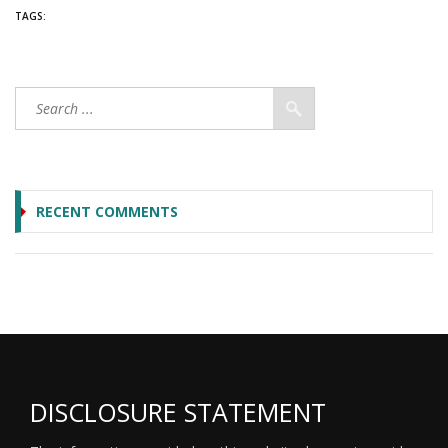
TAGS:
RECENT COMMENTS
DISCLOSURE STATEMENT