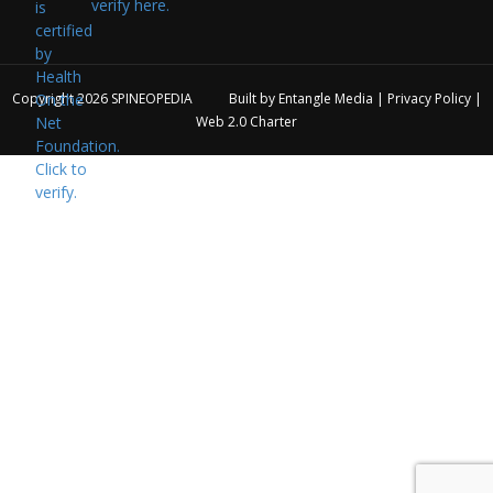
verify here.
Copyright 2026
SPINEOPEDIA
Built by
Entangle Media
|
Privacy Policy
|
Web 2.0 Charter