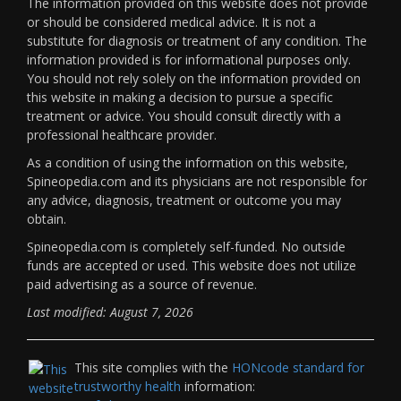
The information provided on this website does not provide
or should be considered medical advice. It is not a
substitute for diagnosis or treatment of any condition. The
information provided is for informational purposes only.
You should not rely solely on the information provided on
this website in making a decision to pursue a specific
treatment or advice. You should consult directly with a
professional healthcare provider.
As a condition of using the information on this website,
Spineopedia.com and its physicians are not responsible for
any advice, diagnosis, treatment or outcome you may
obtain.
Spineopedia.com is completely self-funded. No outside
funds are accepted or used. This website does not utilize
paid advertising as a source of revenue.
Last modified: August 7, 2026
This site complies with the
HONcode standard for
trustworthy health
information: