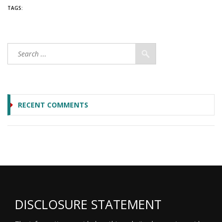
TAGS:
RECENT COMMENTS
DISCLOSURE STATEMENT