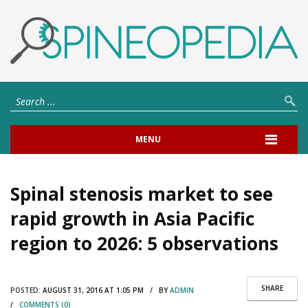
MENU
Spinal stenosis market to see
rapid growth in Asia Pacific
region to 2026: 5 observations
SHARE
POSTED:
AUGUST 31, 2016 AT 1:05 PM / BY
ADMIN
/
COMMENTS (0)