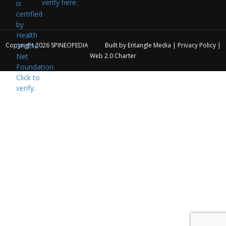
verify here.
Copyright 2026
SPINEOPEDIA
Built by
Entangle Media
|
Privacy Policy
|
Web 2.0 Charter