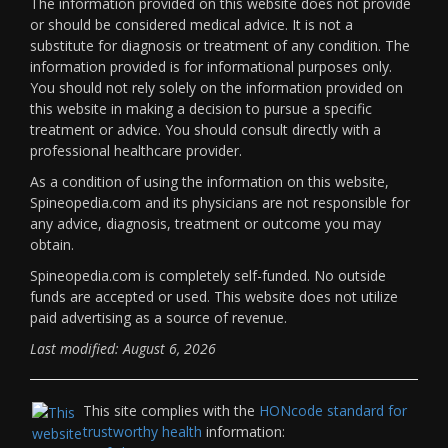
The information provided on this website does not provide
or should be considered medical advice. It is not a
substitute for diagnosis or treatment of any condition. The
information provided is for informational purposes only.
You should not rely solely on the information provided on
this website in making a decision to pursue a specific
treatment or advice. You should consult directly with a
professional healthcare provider.
As a condition of using the information on this website,
Spineopedia.com and its physicians are not responsible for
any advice, diagnosis, treatment or outcome you may
obtain.
Spineopedia.com is completely self-funded. No outside
funds are accepted or used. This website does not utilize
paid advertising as a source of revenue.
Last modified: August 6, 2026
This site complies with the
HONcode standard for
trustworthy health
information: