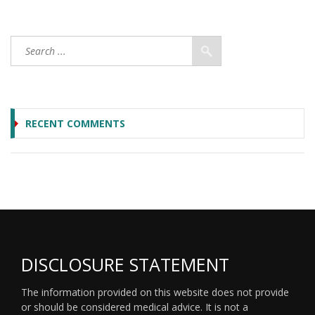
RECENT COMMENTS
DISCLOSURE STATEMENT
The information provided on this website does not provide
or should be considered medical advice. It is not a