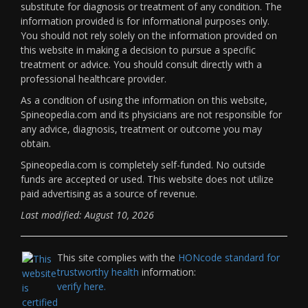
substitute for diagnosis or treatment of any condition. The
information provided is for informational purposes only.
You should not rely solely on the information provided on
this website in making a decision to pursue a specific
treatment or advice. You should consult directly with a
professional healthcare provider.
As a condition of using the information on this website,
Spineopedia.com and its physicians are not responsible for
any advice, diagnosis, treatment or outcome you may
obtain.
Spineopedia.com is completely self-funded. No outside
funds are accepted or used. This website does not utilize
paid advertising as a source of revenue.
Last modified: August 10, 2026
This site complies with the
HONcode standard for
trustworthy health
information:
verify here.