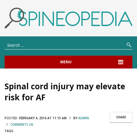
MENU
Spinal cord injury may elevate
risk for AF
SHARE
POSTED:
FEBRUARY 4, 2016 AT 11:15 AM / BY
ADMIN
/
COMMENTS (0)
TAGS: