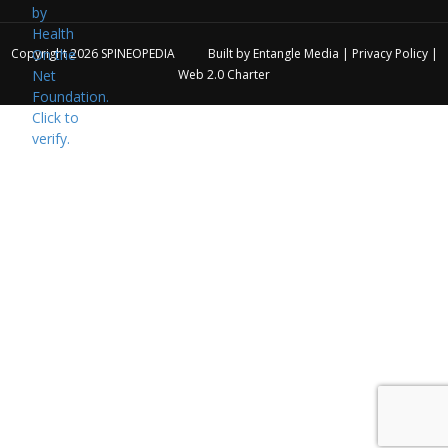
Copyright 2026
SPINEOPEDIA
Built by
Entangle Media
|
Privacy Policy
|
Web 2.0 Charter