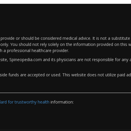
rovide or should be considered medical advice. It is not a substitute
only. You should not rely solely on the information provided on this w
th a professional healthcare provider.
bsite, Spineopedia.com and its physicians are not responsible for an
ide funds are accepted or used. This website does not utilize paid ad
rd for trustworthy health
information: