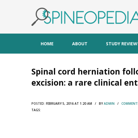
HOME
ABOUT
STUDY REVIEW
Spinal cord herniation fo
excision: a rare clinical en
POSTED:
FEBRUARY 5, 2016 AT 1:20 AM / BY
ADMIN
/
COMMENTS
TAGS: