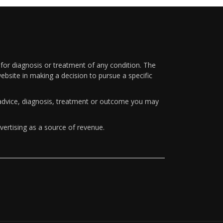
 for diagnosis or treatment of any condition. The
ebsite in making a decision to pursue a specific
y advice, diagnosis, treatment or outcome you may
vertising as a source of revenue.