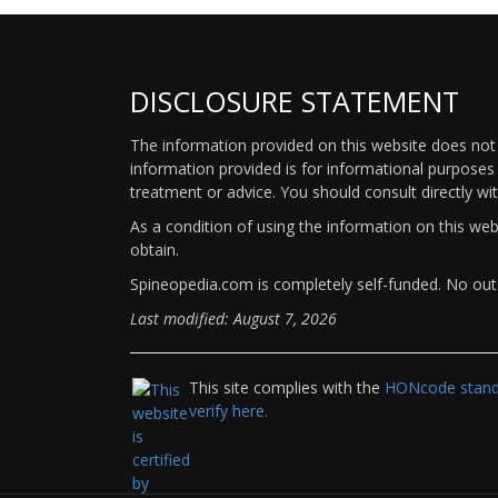
DISCLOSURE STATEMENT
The information provided on this website does not p
information provided is for informational purposes 
treatment or advice. You should consult directly wi
As a condition of using the information on this we
obtain.
Spineopedia.com is completely self-funded. No outs
Last modified: August 7, 2026
This site complies with the
HONcode standa
verify here.