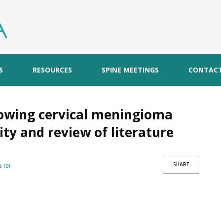
S
RESOURCES
SPINE MEETINGS
CONTAC
llowing cervical meningioma
tity and review of literature
SHARE
 (0)