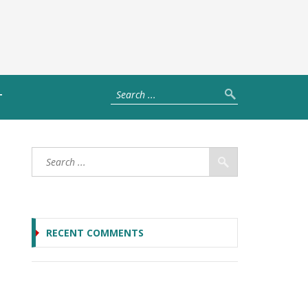
T
RECENT COMMENTS