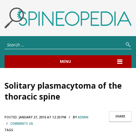
MENU
Solitary plasmacytoma of the
thoracic spine
SHARE
POSTED:
JANUARY 27, 2016 AT 12:20 PM / BY
ADMIN
/
COMMENTS (0)
TAGS: