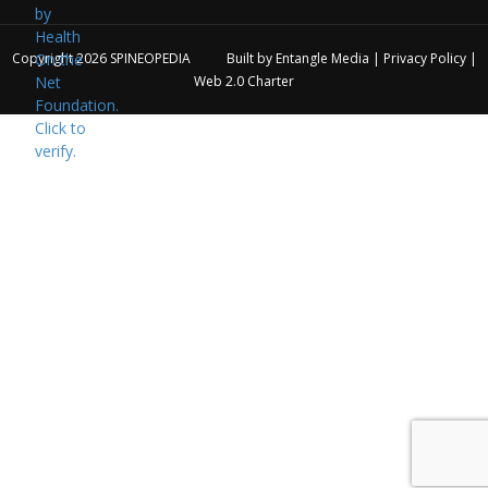
Copyright 2026
SPINEOPEDIA
Built by
Entangle Media
|
Privacy Policy
|
Web 2.0 Charter