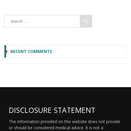
RECENT COMMENTS
DISCLOSURE STATEMENT
The information provided on this website does not provide
or should be considered medical advice. It is not a