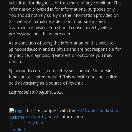
substitute for diagnosis or treatment of any condition. The
information provided is for informational purposes only.
You should not rely solely on the information provided on
this website in making a decision to pursue a specific
treatment or advice. You should consult directly with a
professional healthcare provider.
As a condition of using the information on this website,
Spineopedia.com and its physicians are not responsible for
any advice, diagnosis, treatment or outcome you may
obtain.
Spineopedia.com is completely self-funded. No outside
funds are accepted or used. This website does not utilize
paid advertising as a source of revenue.
Last modified: August 6, 2026
This site complies with the
HONcode standard for
trustworthy health
information:
verify here.