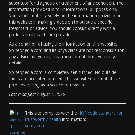
substitute for diagnosis or treatment of any condition. The
information provided is for informational purposes only.
You should not rely solely on the information provided on
this website in making a decision to pursue a specific
treatment or advice. You should consult directly with a
professional healthcare provider.
As a condition of using the information on this website,
Spineopedia.com and its physicians are not responsible for
any advice, diagnosis, treatment or outcome you may
obtain.
Spineopedia.com is completely self-funded. No outside
funds are accepted or used. This website does not utilize
paid advertising as a source of revenue.
Last modified: August 7, 2026
This site complies with the
HONcode standard for
trustworthy health
information:
verify here.