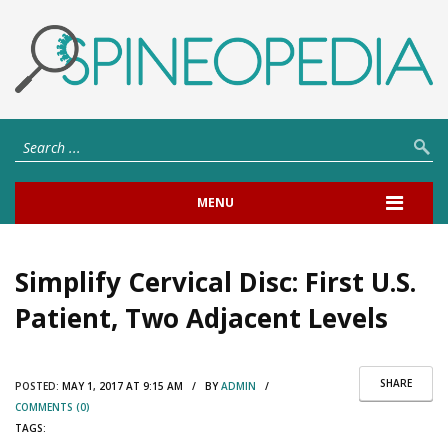
MENU
Simplify Cervical Disc: First U.S.
Patient, Two Adjacent Levels
SHARE
POSTED:
MAY 1, 2017 AT 9:15 AM / BY
ADMIN
/
COMMENTS (0)
TAGS: