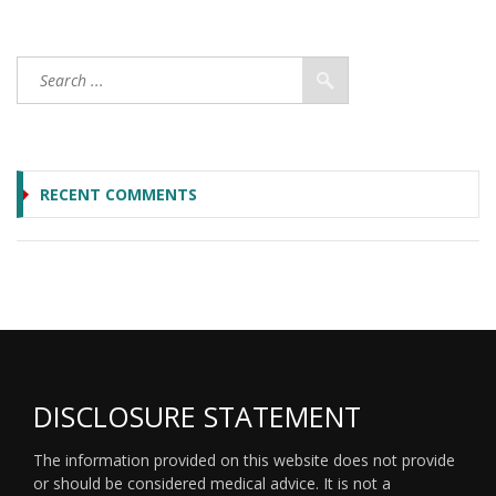
RECENT COMMENTS
DISCLOSURE STATEMENT
The information provided on this website does not provide
or should be considered medical advice. It is not a