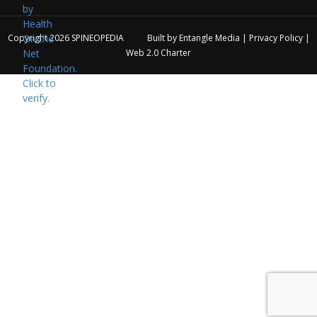
Copyright 2026
SPINEOPEDIA
Built by
Entangle Media
|
Privacy Policy
|
Web 2.0 Charter