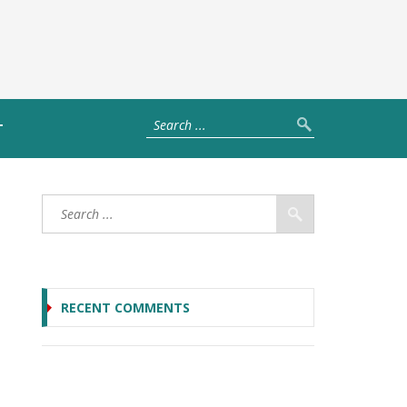
T
RECENT COMMENTS