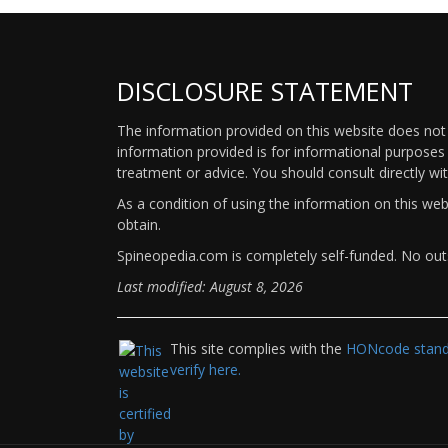
DISCLOSURE STATEMENT
The information provided on this website does not p
information provided is for informational purposes 
treatment or advice. You should consult directly wi
As a condition of using the information on this we
obtain.
Spineopedia.com is completely self-funded. No outs
Last modified: August 8, 2026
This site complies with the
HONcode standa
verify here.