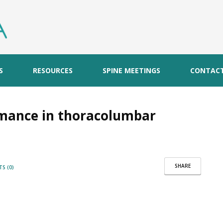
S
RESOURCES
SPINE MEETINGS
CONTAC
mance in thoracolumbar
SHARE
S (0)