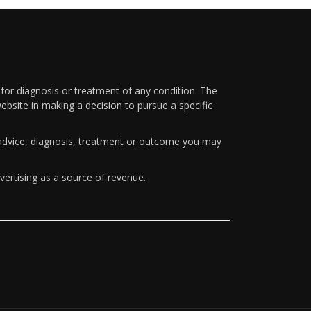
 for diagnosis or treatment of any condition. The
ebsite in making a decision to pursue a specific
y advice, diagnosis, treatment or outcome you may
vertising as a source of revenue.