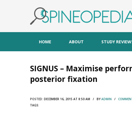
HOME
ABOUT
STUDY REVIEW
SIGNUS – Maximise perfor
posterior fixation
POSTED:
DECEMBER 16, 2015 AT 8:50 AM / BY
ADMIN
/
COMMENT
TAGS: