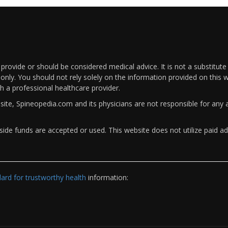
rovide or should be considered medical advice. It is not a substitute
only. You should not rely solely on the information provided on this w
th a professional healthcare provider.
bsite, Spineopedia.com and its physicians are not responsible for an
ide funds are accepted or used. This website does not utilize paid ad
rd for trustworthy health
information: