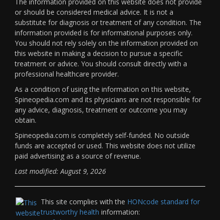
The information provided on this website does not provide
or should be considered medical advice. It is not a
substitute for diagnosis or treatment of any condition. The
information provided is for informational purposes only.
You should not rely solely on the information provided on
this website in making a decision to pursue a specific
treatment or advice. You should consult directly with a
professional healthcare provider.
As a condition of using the information on this website,
Spineopedia.com and its physicians are not responsible for
any advice, diagnosis, treatment or outcome you may
obtain.
Spineopedia.com is completely self-funded. No outside
funds are accepted or used. This website does not utilize
paid advertising as a source of revenue.
Last modified: August 9, 2026
This site complies with the
HONcode standard for
trustworthy health
information: