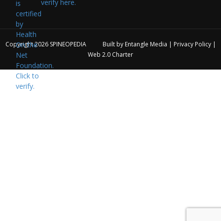
verify here.
Copyright 2026
SPINEOPEDIA
Built by
Entangle Media
|
Privacy Policy
|
Web 2.0 Charter