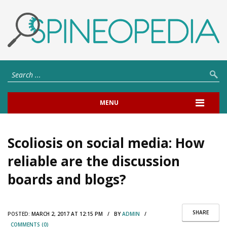
MENU
Scoliosis on social media: How
reliable are the discussion
boards and blogs?
SHARE
POSTED:
MARCH 2, 2017 AT 12:15 PM / BY
ADMIN
/
COMMENTS (0)