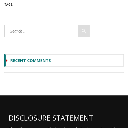
TAGS:
RECENT COMMENTS
DISCLOSURE STATEMENT