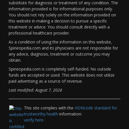
substitute for diagnosis or treatment of any condition. The
information provided is for informational purposes only.
You should not rely solely on the information provided on
this website in making a decision to pursue a specific
treatment or advice. You should consult directly with a
professional healthcare provider.
As a condition of using the information on this website,
Spineopedia.com and its physicians are not responsible for
any advice, diagnosis, treatment or outcome you may
obtain.
Spineopedia.com is completely self-funded. No outside
funds are accepted or used. This website does not utilize
paid advertising as a source of revenue.
Last modified: August 7, 2026
This site complies with the
HONcode standard for
trustworthy health
information:
verify here.