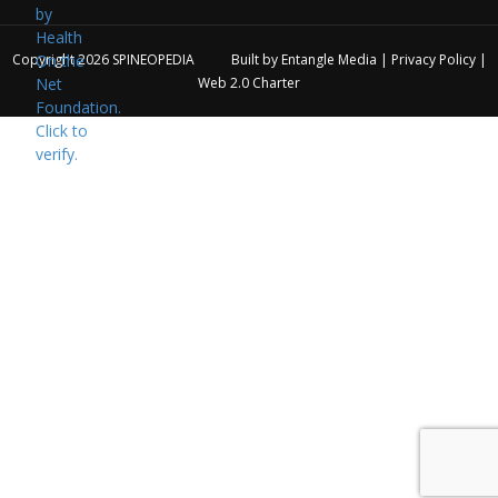
Copyright 2026
SPINEOPEDIA
Built by
Entangle Media
|
Privacy Policy
|
Web 2.0 Charter