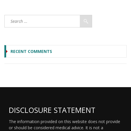
RECENT COMMENTS
DISCLOSURE STATEMENT
The information provided on this website does not provide
or should be considered medical advice. It is not a