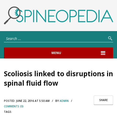
MENU
Scoliosis linked to disruptions in
spinal fluid flow
SHARE
POSTED:
JUNE 22, 2016 AT 5:50 AM / BY
ADMIN
/
COMMENTS (0)
TAGS: