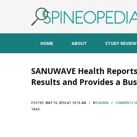
HOME
ABOUT
STUDY REVIEW
SANUWAVE Health Reports F
Results and Provides a Bu
POSTED:
MAY 19, 2016 AT 10:15 AM / BY
ADMIN
/
COMMENTS (0
TAGS: