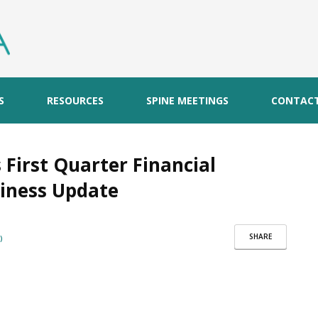
S
RESOURCES
SPINE MEETINGS
CONTAC
irst Quarter Financial
siness Update
SHARE
)