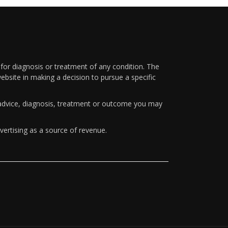
 for diagnosis or treatment of any condition. The
ebsite in making a decision to pursue a specific
y advice, diagnosis, treatment or outcome you may
vertising as a source of revenue.