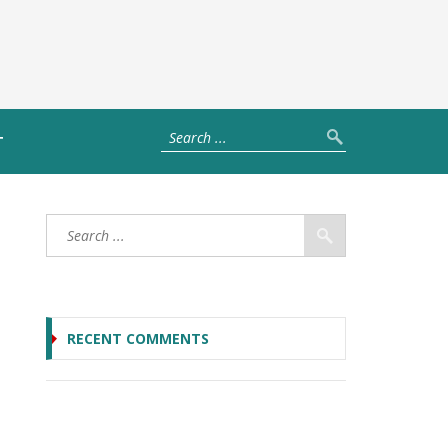
T
RECENT COMMENTS