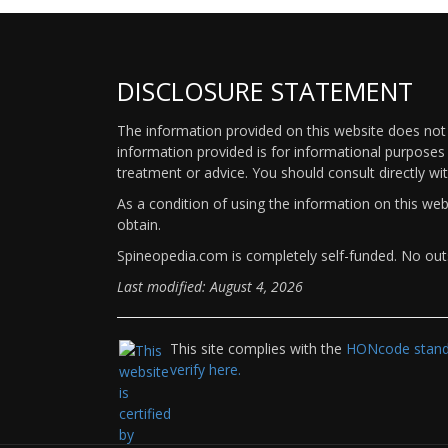
DISCLOSURE STATEMENT
The information provided on this website does not p
information provided is for informational purposes 
treatment or advice. You should consult directly wi
As a condition of using the information on this we
obtain.
Spineopedia.com is completely self-funded. No outs
Last modified: August 4, 2026
This site complies with the
HONcode standa
verify here.