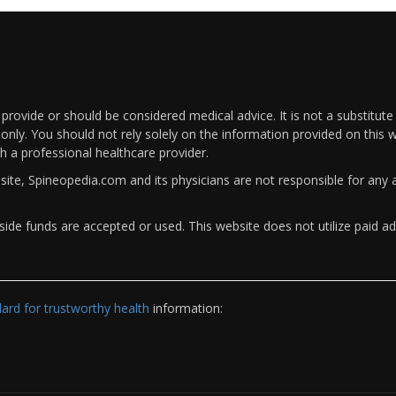
rovide or should be considered medical advice. It is not a substitute
only. You should not rely solely on the information provided on this w
th a professional healthcare provider.
bsite, Spineopedia.com and its physicians are not responsible for an
ide funds are accepted or used. This website does not utilize paid ad
rd for trustworthy health
information: