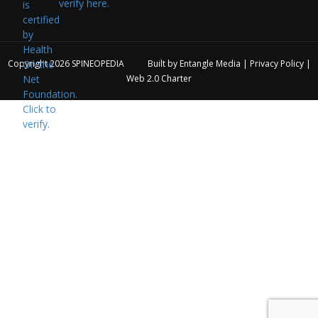
verify here.
Copyright 2026
SPINEOPEDIA
Built by
Entangle Media
|
Privacy Policy
|
Web 2.0 Charter