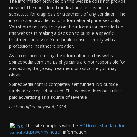
The information provided on this website does not provide
or should be considered medical advice. It is not a
substitute for diagnosis or treatment of any condition. The
information provided is for informational purposes only.
You should not rely solely on the information provided on
this website in making a decision to pursue a specific
treatment or advice. You should consult directly with a
professional healthcare provider.
As a condition of using the information on this website,
Spineopedia.com and its physicians are not responsible for
any advice, diagnosis, treatment or outcome you may
obtain.
Spineopedia.com is completely self-funded. No outside
funds are accepted or used. This website does not utilize
paid advertising as a source of revenue.
Last modified: August 4, 2026
This site complies with the
HONcode standard for
trustworthy health
information: