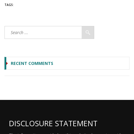
TAGS:
RECENT COMMENTS
DISCLOSURE STATEMENT