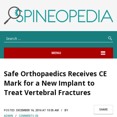
MENU
Safe Orthopaedics Receives CE
Mark for a New Implant to
Treat Vertebral Fractures
SHARE
POSTED:
DECEMBER 16, 2016 AT 10:05 AM / BY
ADMIN
/
COMMENTS (0)