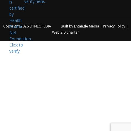
verify here.
Copyright 2026
SPINEOPEDIA
Built by
Entangle Media
|
Privacy Policy
|
Web 2.0 Charter