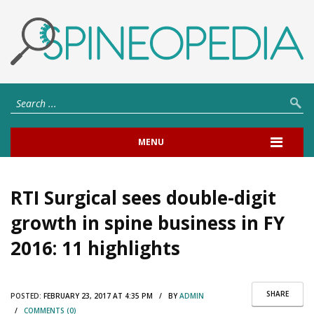
MENU
RTI Surgical sees double-digit
growth in spine business in FY
2016: 11 highlights
SHARE
POSTED:
FEBRUARY 23, 2017 AT 4:35 PM / BY
ADMIN
/
COMMENTS (0)