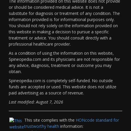
The information provided on this website does not provide
or should be considered medical advice. It is not a
substitute for diagnosis or treatment of any condition. The
information provided is for informational purposes only.
You should not rely solely on the information provided on
this website in making a decision to pursue a specific
treatment or advice. You should consult directly with a
professional healthcare provider.
As a condition of using the information on this website,
Spineopedia.com and its physicians are not responsible for
any advice, diagnosis, treatment or outcome you may
obtain.
Spineopedia.com is completely self-funded. No outside
funds are accepted or used. This website does not utilize
paid advertising as a source of revenue.
Last modified: August 7, 2026
This site complies with the
HONcode standard for
trustworthy health
information: