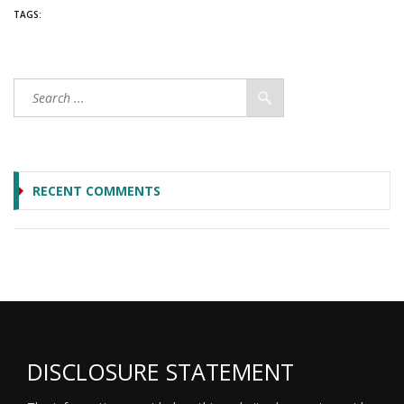
TAGS:
RECENT COMMENTS
DISCLOSURE STATEMENT