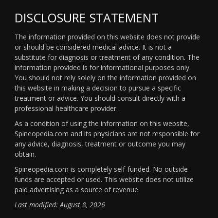
DISCLOSURE STATEMENT
The information provided on this website does not provide
or should be considered medical advice. It is not a
substitute for diagnosis or treatment of any condition. The
information provided is for informational purposes only.
You should not rely solely on the information provided on
this website in making a decision to pursue a specific
treatment or advice. You should consult directly with a
professional healthcare provider.
As a condition of using the information on this website,
Spineopedia.com and its physicians are not responsible for
any advice, diagnosis, treatment or outcome you may
obtain.
Spineopedia.com is completely self-funded. No outside
funds are accepted or used. This website does not utilize
paid advertising as a source of revenue.
Last modified: August 8, 2026