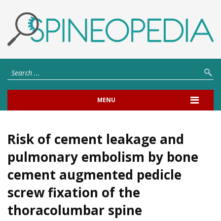
MENU
Risk of cement leakage and
pulmonary embolism by bone
cement augmented pedicle
screw fixation of the
thoracolumbar spine