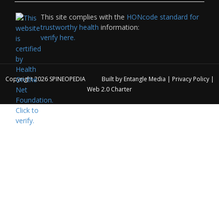
This site complies with the
HONcode standard for
trustworthy health
information:
verify here.
Copyright 2026
SPINEOPEDIA
Built by
Entangle Media
|
Privacy Policy
|
Web 2.0 Charter