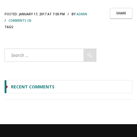
SHARE
POSTED:
JANUARY 17, 2017 AT 7:00 PM / BY
ADMIN
/
COMMENTS (0)
TAGS:
RECENT COMMENTS