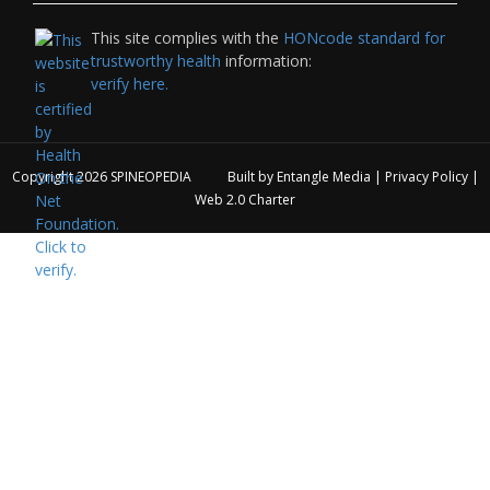
This site complies with the
HONcode standard for
trustworthy health
information:
verify here.
Copyright 2026
SPINEOPEDIA
Built by
Entangle Media
|
Privacy Policy
|
Web 2.0 Charter