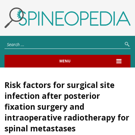
MENU
Risk factors for surgical site
infection after posterior
fixation surgery and
intraoperative radiotherapy for
spinal metastases