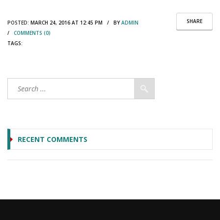
SHARE
POSTED:
MARCH 24, 2016 AT 12:45 PM / BY
ADMIN
/
COMMENTS (0)
TAGS:
RECENT COMMENTS