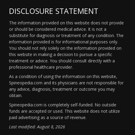
DISCLOSURE STATEMENT
The information provided on this website does not provide
or should be considered medical advice. It is not a
substitute for diagnosis or treatment of any condition. The
information provided is for informational purposes only.
You should not rely solely on the information provided on
this website in making a decision to pursue a specific
treatment or advice. You should consult directly with a
professional healthcare provider.
As a condition of using the information on this website,
Spineopedia.com and its physicians are not responsible for
any advice, diagnosis, treatment or outcome you may
obtain.
Spineopedia.com is completely self-funded. No outside
funds are accepted or used. This website does not utilize
paid advertising as a source of revenue.
Last modified: August 8, 2026