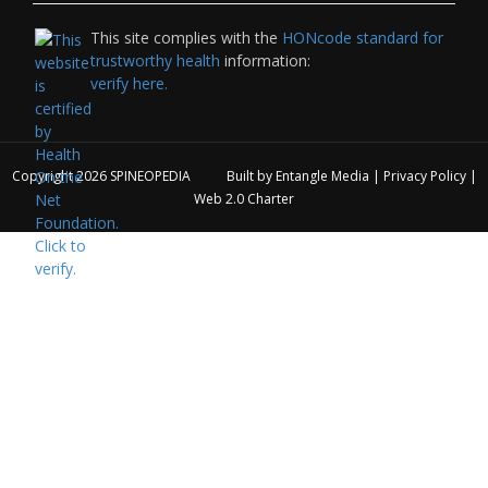
This site complies with the
HONcode standard for
trustworthy health
information:
verify here.
Copyright 2026
SPINEOPEDIA
Built by
Entangle Media
|
Privacy Policy
|
Web 2.0 Charter