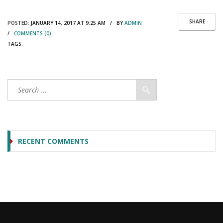
SHARE
POSTED:
JANUARY 14, 2017 AT 9:25 AM / BY
ADMIN
/
COMMENTS (0)
TAGS:
RECENT COMMENTS