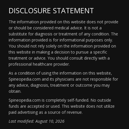
DISCLOSURE STATEMENT
The information provided on this website does not provide
or should be considered medical advice. It is not a
substitute for diagnosis or treatment of any condition. The
information provided is for informational purposes only.
You should not rely solely on the information provided on
this website in making a decision to pursue a specific
treatment or advice. You should consult directly with a
professional healthcare provider.
As a condition of using the information on this website,
Spineopedia.com and its physicians are not responsible for
any advice, diagnosis, treatment or outcome you may
obtain.
Spineopedia.com is completely self-funded. No outside
funds are accepted or used. This website does not utilize
paid advertising as a source of revenue.
Last modified: August 10, 2026