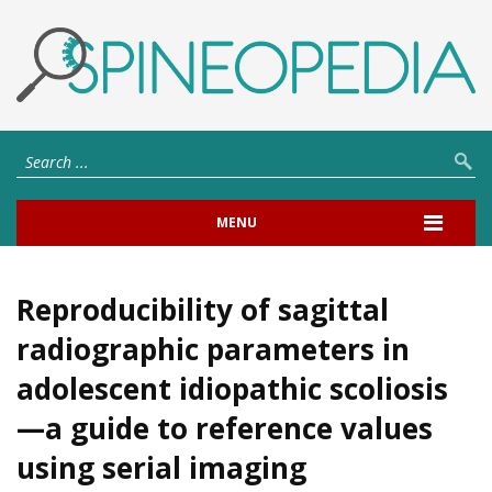
MENU
Reproducibility of sagittal
radiographic parameters in
adolescent idiopathic scoliosis
—a guide to reference values
using serial imaging