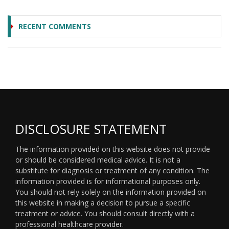
RECENT COMMENTS
DISCLOSURE STATEMENT
The information provided on this website does not provide
or should be considered medical advice. It is not a
substitute for diagnosis or treatment of any condition. The
information provided is for informational purposes only.
You should not rely solely on the information provided on
this website in making a decision to pursue a specific
treatment or advice. You should consult directly with a
professional healthcare provider.