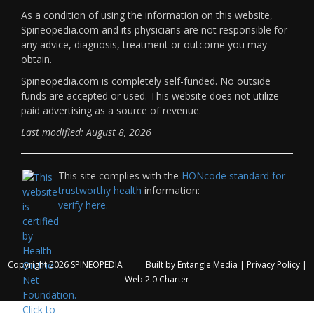
As a condition of using the information on this website,
Spineopedia.com and its physicians are not responsible for
any advice, diagnosis, treatment or outcome you may
obtain.
Spineopedia.com is completely self-funded. No outside
funds are accepted or used. This website does not utilize
paid advertising as a source of revenue.
Last modified: August 8, 2026
This site complies with the
HONcode standard for
trustworthy health
information:
verify here.
Copyright 2026
SPINEOPEDIA
Built by
Entangle Media
|
Privacy Policy
|
Web 2.0 Charter