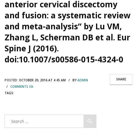
anterior cervical discectomy
and fusion: a systematic review
and meta-analysis” by Lu VM,
Zhang L, Scherman DB et al. Eur
Spine J (2016).
doi:10.1007/s00586-015-4324-0
SHARE
POSTED:
OCTOBER 20, 2016 AT 4:45 AM / BY
ADMIN
/
COMMENTS (0)
TAGS: