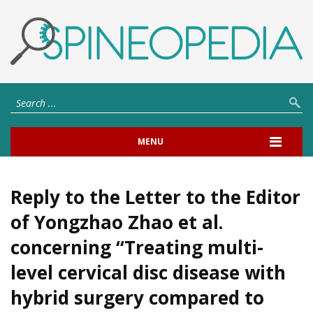
MENU
Reply to the Letter to the Editor
of Yongzhao Zhao et al.
concerning “Treating multi-
level cervical disc disease with
hybrid surgery compared to