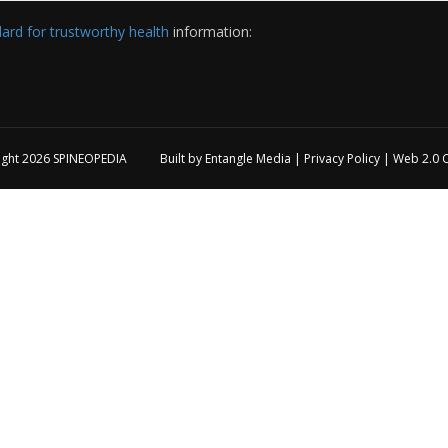
rd for trustworthy health
information:
ight 2026
SPINEOPEDIA
Built by
Entangle Media
|
Privacy Policy
|
Web 2.0 