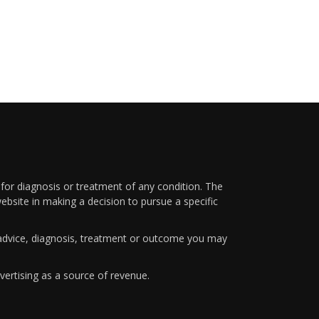
 for diagnosis or treatment of any condition. The
ebsite in making a decision to pursue a specific
y advice, diagnosis, treatment or outcome you may
vertising as a source of revenue.