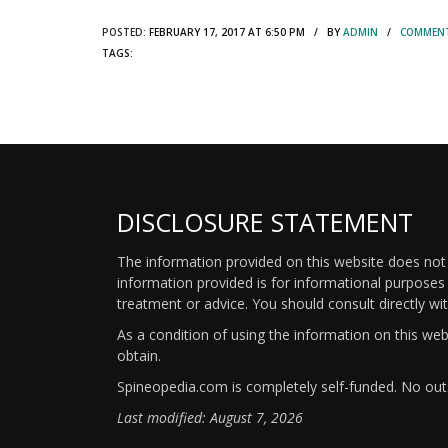
POSTED:
FEBRUARY 17, 2017 AT 6:50 PM / BY
ADMIN
/
COMMENT
TAGS:
DISCLOSURE STATEMENT
The information provided on this website does not p
information provided is for informational purposes 
treatment or advice. You should consult directly wi
As a condition of using the information on this we
obtain.
Spineopedia.com is completely self-funded. No outs
Last modified: August 7, 2026