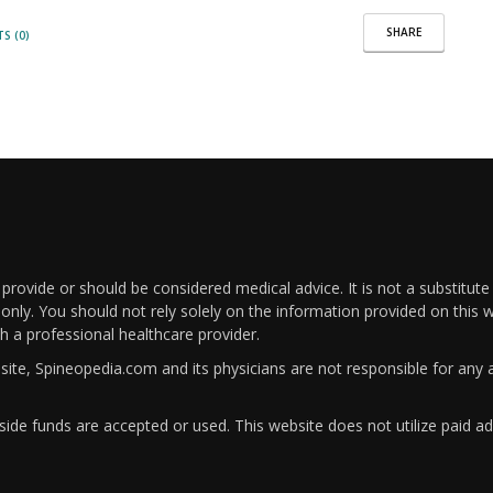
SHARE
S (0)
rovide or should be considered medical advice. It is not a substitute
only. You should not rely solely on the information provided on this w
th a professional healthcare provider.
bsite, Spineopedia.com and its physicians are not responsible for an
ide funds are accepted or used. This website does not utilize paid ad