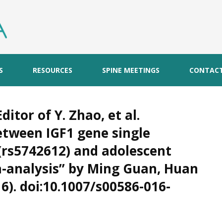
S
RESOURCES
SPINE MEETINGS
CONTAC
ditor of Y. Zhao, et al.
etween IGF1 gene single
rs5742612) and adolescent
ta-analysis” by Ming Guan, Huan
16). doi:10.1007/s00586-016-