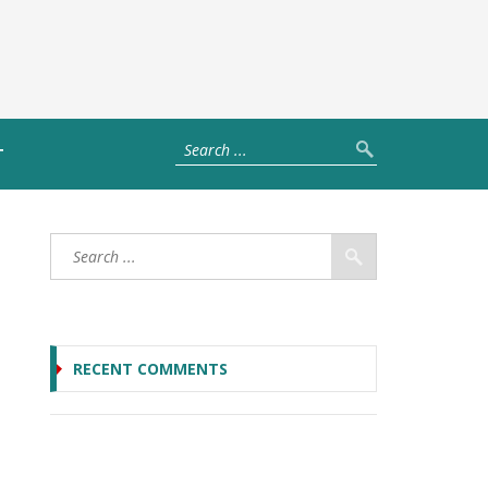
T
RECENT COMMENTS