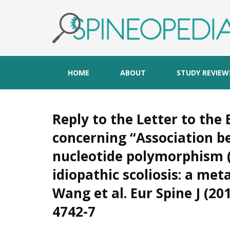
HOME
ABOUT
STUDY REVIEW
Reply to the Letter to the E
concerning “Association b
nucleotide polymorphism (
idiopathic scoliosis: a me
Wang et al. Eur Spine J (20
4742-7