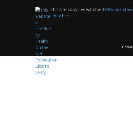
This site complies with the
HONcode standa
verify here.
Copyr