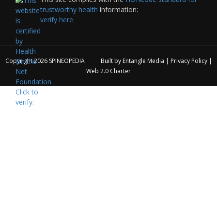
trustworthy health
information:
verify here.
Copyright 2026
SPINEOPEDIA
Built by
Entangle Media
|
Privacy Policy
|
Web 2.0 Charter