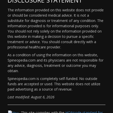
The information provided on this website does not provide
or should be considered medical advice. It is not a
substitute for diagnosis or treatment of any condition. The
information provided is for informational purposes only.
You should not rely solely on the information provided on
this website in making a decision to pursue a specific
treatment or advice. You should consult directly with a
professional healthcare provider.
As a condition of using the information on this website,
Spineopedia.com and its physicians are not responsible for
any advice, diagnosis, treatment or outcome you may
obtain.
Spineopedia.com is completely self-funded. No outside
funds are accepted or used. This website does not utilize
paid advertising as a source of revenue.
Last modified: August 6, 2026
This site complies with the
HONcode standard for