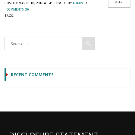
SHARE
POSTED:
MARCH 10, 2016 AT 4:35 PM / BY
ADMIN
/
COMMENTS (0)
TAGS:
RECENT COMMENTS
DISCLOSURE STATEMENT