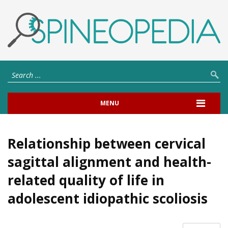
MENU
Relationship between cervical
sagittal alignment and health-
related quality of life in
adolescent idiopathic scoliosis