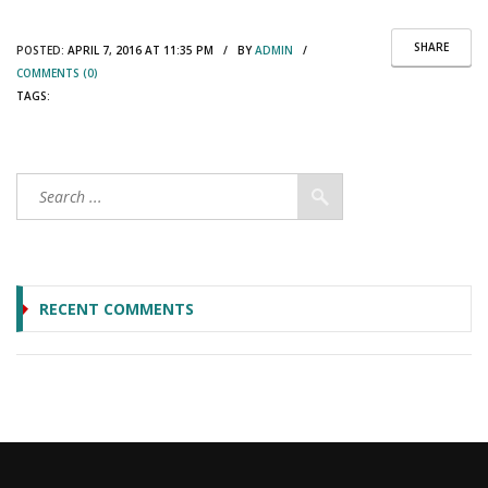
SHARE
POSTED:
APRIL 7, 2016 AT 11:35 PM / BY
ADMIN
/
COMMENTS (0)
TAGS:
RECENT COMMENTS