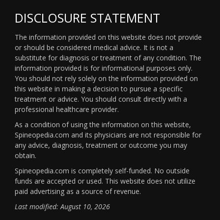
DISCLOSURE STATEMENT
The information provided on this website does not provide
or should be considered medical advice. It is not a
substitute for diagnosis or treatment of any condition. The
information provided is for informational purposes only.
You should not rely solely on the information provided on
this website in making a decision to pursue a specific
treatment or advice. You should consult directly with a
professional healthcare provider.
As a condition of using the information on this website,
Spineopedia.com and its physicians are not responsible for
any advice, diagnosis, treatment or outcome you may
obtain.
Spineopedia.com is completely self-funded. No outside
funds are accepted or used. This website does not utilize
paid advertising as a source of revenue.
Last modified: August 10, 2026