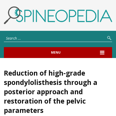
MENU
Reduction of high-grade
spondylolisthesis through a
posterior approach and
restoration of the pelvic
parameters