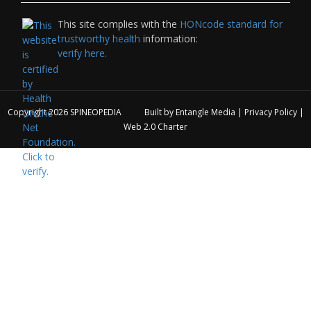
This site complies with the
HONcode standard for
trustworthy health
information:
verify here.
Copyright 2026
SPINEOPEDIA
Built by
Entangle Media
|
Privacy Policy
|
Web 2.0 Charter