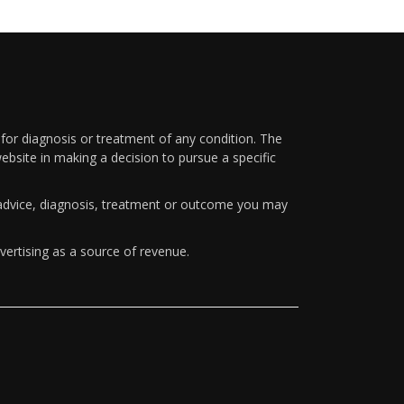
 for diagnosis or treatment of any condition. The
ebsite in making a decision to pursue a specific
y advice, diagnosis, treatment or outcome you may
vertising as a source of revenue.