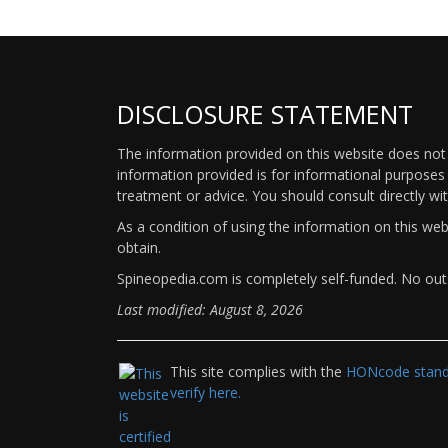
DISCLOSURE STATEMENT
The information provided on this website does not p
information provided is for informational purposes 
treatment or advice. You should consult directly wi
As a condition of using the information on this we
obtain.
Spineopedia.com is completely self-funded. No outs
Last modified: August 8, 2026
This site complies with the
HONcode standa
verify here.