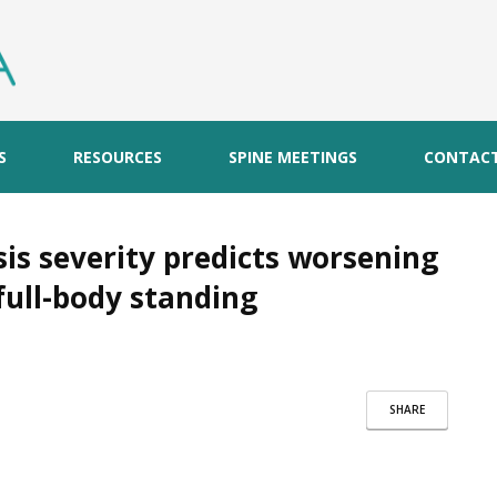
S
RESOURCES
SPINE MEETINGS
CONTAC
is severity predicts worsening
full-body standing
SHARE