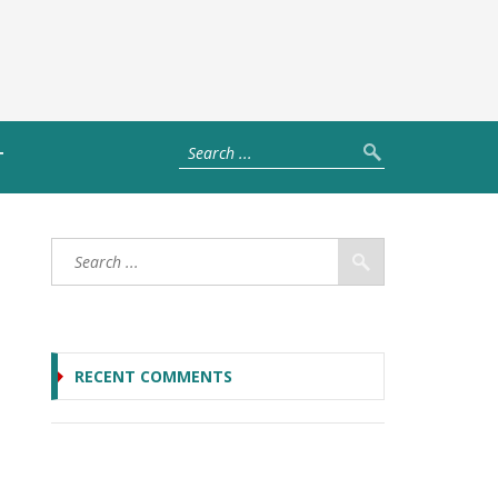
T
RECENT COMMENTS