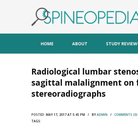
HOME
ABOUT
STUDY REVIEW
Radiological lumbar stenos
sagittal malalignment on 
stereoradiographs
POSTED:
MAY 17, 2017 AT 5:45 PM / BY
ADMIN
/
COMMENTS (0)
TAGS: