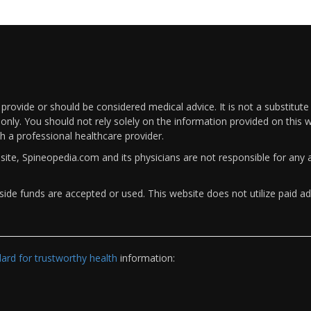
rovide or should be considered medical advice. It is not a substitute
only. You should not rely solely on the information provided on this w
th a professional healthcare provider.
bsite, Spineopedia.com and its physicians are not responsible for an
ide funds are accepted or used. This website does not utilize paid ad
rd for trustworthy health
information: