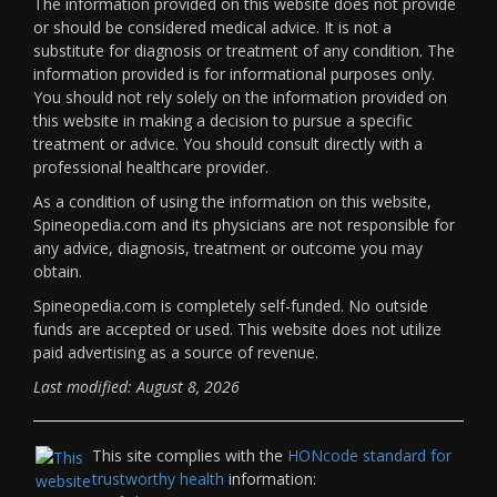
The information provided on this website does not provide
or should be considered medical advice. It is not a
substitute for diagnosis or treatment of any condition. The
information provided is for informational purposes only.
You should not rely solely on the information provided on
this website in making a decision to pursue a specific
treatment or advice. You should consult directly with a
professional healthcare provider.
As a condition of using the information on this website,
Spineopedia.com and its physicians are not responsible for
any advice, diagnosis, treatment or outcome you may
obtain.
Spineopedia.com is completely self-funded. No outside
funds are accepted or used. This website does not utilize
paid advertising as a source of revenue.
Last modified: August 8, 2026
This site complies with the
HONcode standard for
trustworthy health
information: