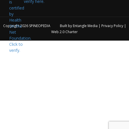
verify here.
Copyright 2026
SPINEOPEDIA
Built by
Entangle Media
|
Privacy Policy
|
Web 2.0 Charter