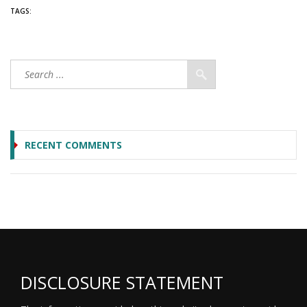
TAGS:
RECENT COMMENTS
DISCLOSURE STATEMENT