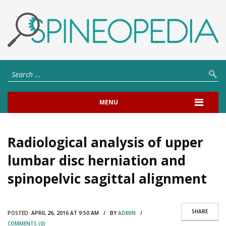
MENU
Radiological analysis of upper
lumbar disc herniation and
spinopelvic sagittal alignment
SHARE
POSTED:
APRIL 26, 2016 AT 9:50 AM / BY
ADMIN
/
COMMENTS (0)