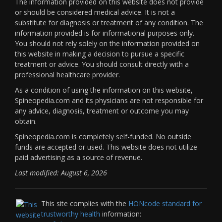
The information provided on this website does not provide
or should be considered medical advice. It is not a
substitute for diagnosis or treatment of any condition. The
information provided is for informational purposes only.
You should not rely solely on the information provided on
this website in making a decision to pursue a specific
treatment or advice. You should consult directly with a
professional healthcare provider.
As a condition of using the information on this website,
Spineopedia.com and its physicians are not responsible for
any advice, diagnosis, treatment or outcome you may
obtain.
Spineopedia.com is completely self-funded. No outside
funds are accepted or used. This website does not utilize
paid advertising as a source of revenue.
Last modified: August 6, 2026
This site complies with the
HONcode standard for
trustworthy health
information: