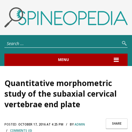
MENU
Quantitative morphometric
study of the subaxial cervical
vertebrae end plate
SHARE
POSTED:
OCTOBER 17, 2016 AT 4:25 PM / BY
ADMIN
/
COMMENTS (0)