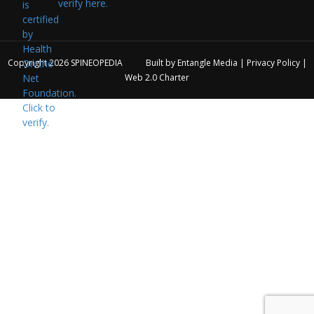
verify here.
Copyright 2026
SPINEOPEDIA
Built by
Entangle Media
|
Privacy Policy
|
Web 2.0 Charter