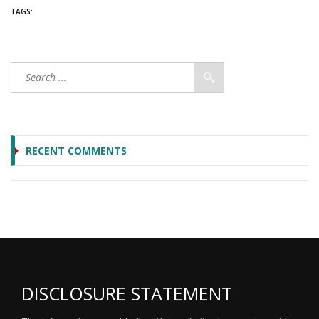
TAGS:
RECENT COMMENTS
DISCLOSURE STATEMENT