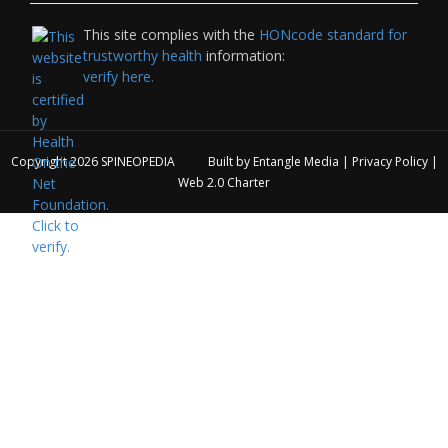
This site complies with the
HONcode standard for
trustworthy health
information:
verify here.
Copyright 2026
SPINEOPEDIA
Built by
Entangle Media
|
Privacy Policy
|
Web 2.0 Charter