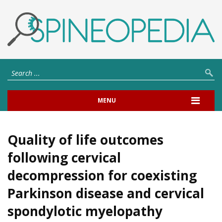
MENU
Quality of life outcomes
following cervical
decompression for coexisting
Parkinson disease and cervical
spondylotic myelopathy