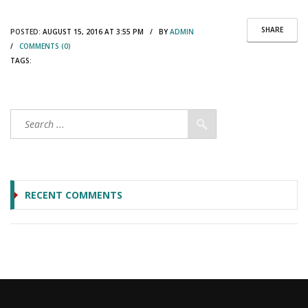
SHARE
POSTED:
AUGUST 15, 2016 AT 3:55 PM / BY
ADMIN
/
COMMENTS (0)
TAGS:
RECENT COMMENTS