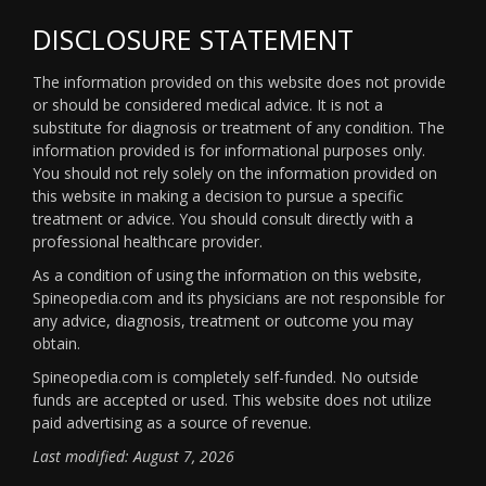
DISCLOSURE STATEMENT
The information provided on this website does not provide
or should be considered medical advice. It is not a
substitute for diagnosis or treatment of any condition. The
information provided is for informational purposes only.
You should not rely solely on the information provided on
this website in making a decision to pursue a specific
treatment or advice. You should consult directly with a
professional healthcare provider.
As a condition of using the information on this website,
Spineopedia.com and its physicians are not responsible for
any advice, diagnosis, treatment or outcome you may
obtain.
Spineopedia.com is completely self-funded. No outside
funds are accepted or used. This website does not utilize
paid advertising as a source of revenue.
Last modified: August 7, 2026