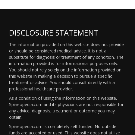
DISCLOSURE STATEMENT
The information provided on this website does not provide
or should be considered medical advice. It is not a
substitute for diagnosis or treatment of any condition. The
information provided is for informational purposes only.
You should not rely solely on the information provided on
this website in making a decision to pursue a specific
treatment or advice. You should consult directly with a
professional healthcare provider.
As a condition of using the information on this website,
Spineopedia.com and its physicians are not responsible for
any advice, diagnosis, treatment or outcome you may
obtain.
Spineopedia.com is completely self-funded. No outside
funds are accepted or used. This website does not utilize