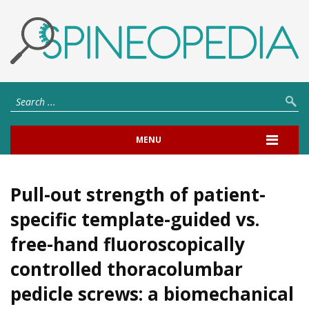
MENU
Pull-out strength of patient-
specific template-guided vs.
free-hand fluoroscopically
controlled thoracolumbar
pedicle screws: a biomechanical