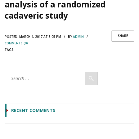
analysis of a randomized
cadaveric study
SHARE
POSTED:
MARCH 4, 2017 AT 3:05 PM / BY
ADMIN
/
COMMENTS (0)
TAGS:
RECENT COMMENTS