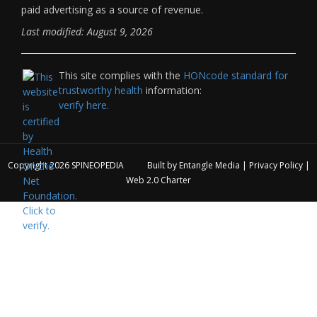
paid advertising as a source of revenue.
Last modified: August 9, 2026
This site complies with the
HONcode standard for
trustworthy health
information:
verify here.
Copyright 2026
SPINEOPEDIA
Built by
Entangle Media
|
Privacy Policy
|
Web 2.0 Charter