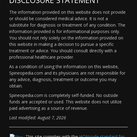
The information provided on this website does not provide
or should be considered medical advice. It is not a
substitute for diagnosis or treatment of any condition. The
information provided is for informational purposes only.
You should not rely solely on the information provided on
this website in making a decision to pursue a specific
treatment or advice. You should consult directly with a
professional healthcare provider.
As a condition of using the information on this website,
Spineopedia.com and its physicians are not responsible for
any advice, diagnosis, treatment or outcome you may
obtain.
Spineopedia.com is completely self-funded. No outside
funds are accepted or used. This website does not utilize
paid advertising as a source of revenue.
Last modified: August 7, 2026
This site complies with the
HONcode standard for