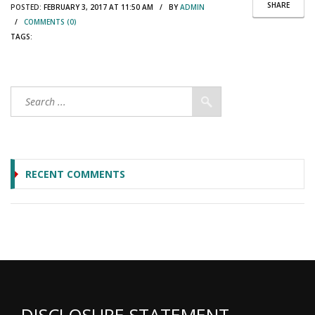
SHARE
POSTED:
FEBRUARY 3, 2017 AT 11:50 AM / BY
ADMIN
/
COMMENTS (0)
TAGS:
RECENT COMMENTS
DISCLOSURE STATEMENT