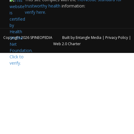
trustworthy health
information:
verify here.
Copyright 2026
SPINEOPEDIA
Built by
Entangle Media
|
Privacy Policy
|
Web 2.0 Charter