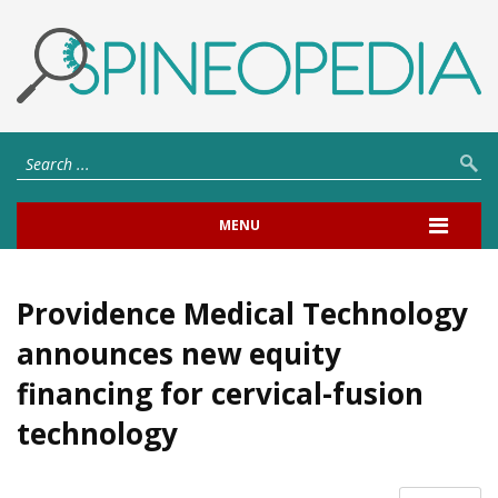
MENU
Providence Medical Technology
announces new equity
financing for cervical-fusion
technology