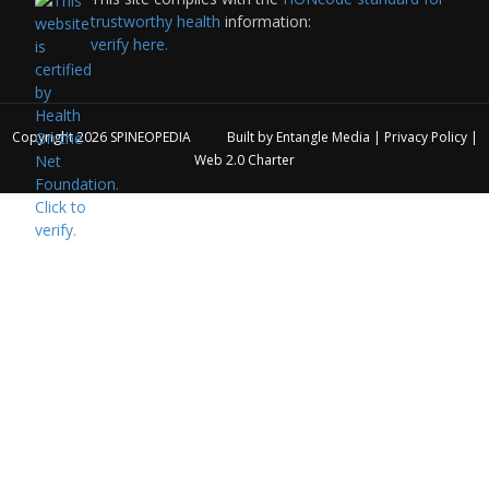
trustworthy health
information:
verify here.
Copyright 2026
SPINEOPEDIA
Built by
Entangle Media
|
Privacy Policy
|
Web 2.0 Charter