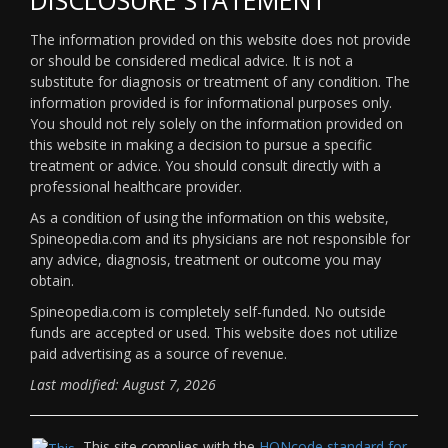
The information provided on this website does not provide
or should be considered medical advice. It is not a
substitute for diagnosis or treatment of any condition. The
information provided is for informational purposes only.
You should not rely solely on the information provided on
this website in making a decision to pursue a specific
treatment or advice. You should consult directly with a
professional healthcare provider.
As a condition of using the information on this website,
Spineopedia.com and its physicians are not responsible for
any advice, diagnosis, treatment or outcome you may
obtain.
Spineopedia.com is completely self-funded. No outside
funds are accepted or used. This website does not utilize
paid advertising as a source of revenue.
Last modified: August 7, 2026
This site complies with the
HONcode standard for