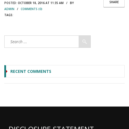
SHARE
POSTED:
OCTOBER 18, 2016 AT 11:35 AM / BY
ADMIN
/
COMMENTS (0)
TAGS:
RECENT COMMENTS
DISCLOSURE STATEMENT