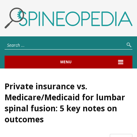
MENU
Private insurance vs.
Medicare/Medicaid for lumbar
spinal fusion: 5 key notes on
outcomes