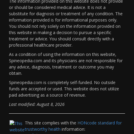
The information provided on this website does not provide
or should be considered medical advice. It is not a
substitute for diagnosis or treatment of any condition. The
information provided is for informational purposes only.
You should not rely solely on the information provided on
this website in making a decision to pursue a specific
treatment or advice. You should consult directly with a
professional healthcare provider.
As a condition of using the information on this website,
Spineopedia.com and its physicians are not responsible for
any advice, diagnosis, treatment or outcome you may
obtain.
Spineopedia.com is completely self-funded. No outside
funds are accepted or used. This website does not utilize
paid advertising as a source of revenue.
Last modified: August 8, 2026
This site complies with the
HONcode standard for
trustworthy health
information: