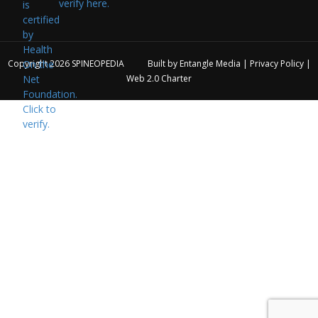
verify here.
Copyright 2026
SPINEOPEDIA
Built by
Entangle Media
|
Privacy Policy
|
Web 2.0 Charter