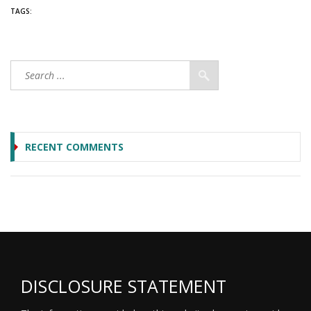
TAGS:
RECENT COMMENTS
DISCLOSURE STATEMENT