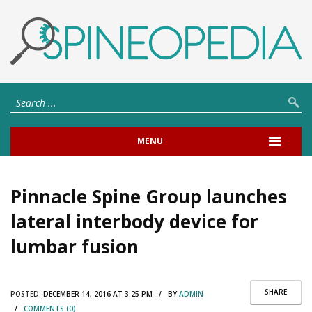
MENU
Pinnacle Spine Group launches
lateral interbody device for
lumbar fusion
SHARE
POSTED:
DECEMBER 14, 2016 AT 3:25 PM / BY
ADMIN
/
COMMENTS (0)