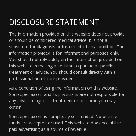
DISCLOSURE STATEMENT
The information provided on this website does not provide
or should be considered medical advice. It is not a
substitute for diagnosis or treatment of any condition. The
information provided is for informational purposes only.
You should not rely solely on the information provided on
this website in making a decision to pursue a specific
treatment or advice. You should consult directly with a
professional healthcare provider.
As a condition of using the information on this website,
Spineopedia.com and its physicians are not responsible for
any advice, diagnosis, treatment or outcome you may
obtain.
Spineopedia.com is completely self-funded. No outside
funds are accepted or used. This website does not utilize
paid advertising as a source of revenue.