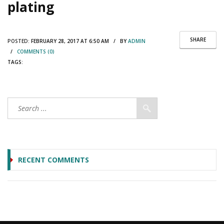
plating
SHARE
POSTED:
FEBRUARY 28, 2017 AT 6:50 AM / BY
ADMIN
/
COMMENTS (0)
TAGS:
RECENT COMMENTS