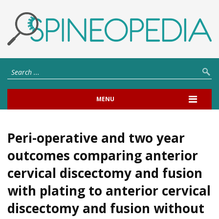
MENU
Peri-operative and two year
outcomes comparing anterior
cervical discectomy and fusion
with plating to anterior cervical
discectomy and fusion without