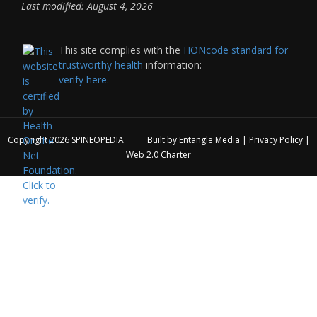
Last modified: August 4, 2026
This site complies with the
HONcode standard for
trustworthy health
information:
verify here.
Copyright 2026
SPINEOPEDIA
Built by
Entangle Media
|
Privacy Policy
|
Web 2.0 Charter