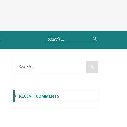
T
RECENT COMMENTS