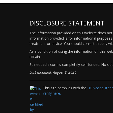
DISCLOSURE STATEMENT
The information provided on this website does not p
information provided is for informational purposes 
treatment or advice. You should consult directly wi
As a condition of using the information on this we
obtain.
Spineopedia.com is completely self-funded. No outs
Last modified: August 8, 2026
This site complies with the
HONcode standa
verify here.