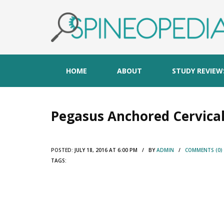
HOME
ABOUT
STUDY REVIEW
Pegasus Anchored Cervical
POSTED:
JULY 18, 2016 AT 6:00 PM / BY
ADMIN
/
COMMENTS (0)
TAGS: