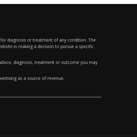
 for diagnosis or treatment of any condition. The
ebsite in making a decision to pursue a specific
y advice, diagnosis, treatment or outcome you may
vertising as a source of revenue.