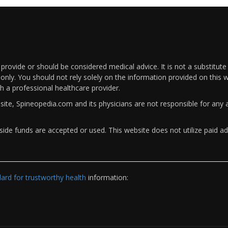
rovide or should be considered medical advice. It is not a substitute
only. You should not rely solely on the information provided on this w
th a professional healthcare provider.
bsite, Spineopedia.com and its physicians are not responsible for an
ide funds are accepted or used. This website does not utilize paid ad
rd for trustworthy health
information: