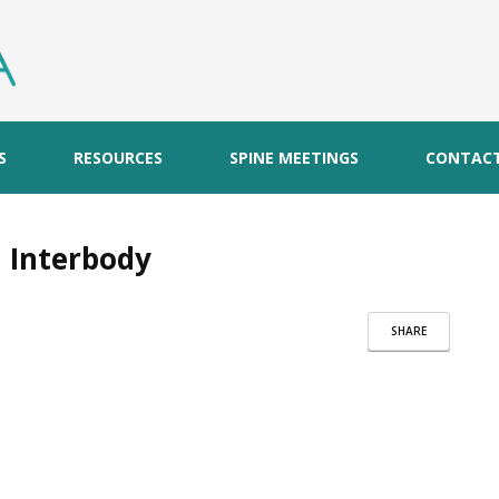
S
RESOURCES
SPINE MEETINGS
CONTAC
 Interbody
SHARE