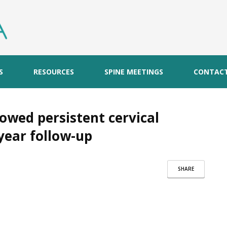
S
RESOURCES
SPINE MEETINGS
CONTAC
howed persistent cervical
year follow-up
SHARE