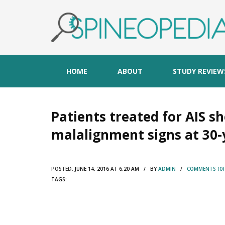
HOME
ABOUT
STUDY REVIEW
Patients treated for AIS s
malalignment signs at 30-
POSTED:
JUNE 14, 2016 AT 6:20 AM / BY
ADMIN
/
COMMENTS (0)
TAGS: