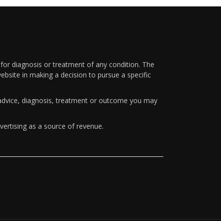
 for diagnosis or treatment of any condition. The
ebsite in making a decision to pursue a specific
y advice, diagnosis, treatment or outcome you may
vertising as a source of revenue.