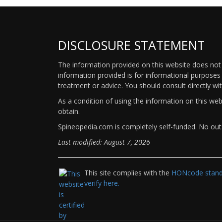
DISCLOSURE STATEMENT
The information provided on this website does not p
information provided is for informational purposes 
treatment or advice. You should consult directly wi
As a condition of using the information on this we
obtain.
Spineopedia.com is completely self-funded. No outs
Last modified: August 7, 2026
This site complies with the
HONcode standa
verify here.