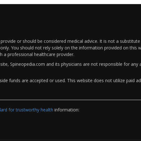
rovide or should be considered medical advice. It is not a substitute
only. You should not rely solely on the information provided on this w
th a professional healthcare provider.
bsite, Spineopedia.com and its physicians are not responsible for an
ide funds are accepted or used. This website does not utilize paid ad
rd for trustworthy health
information: