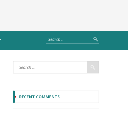
T
RECENT COMMENTS