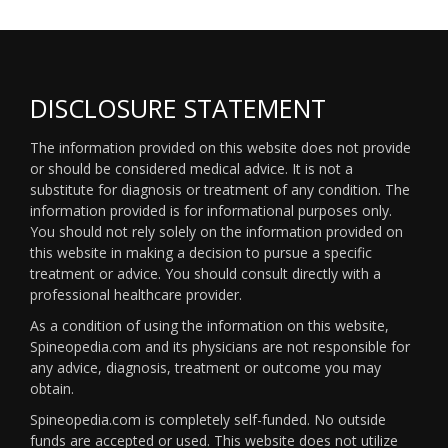
DISCLOSURE STATEMENT
The information provided on this website does not provide
or should be considered medical advice. It is not a
substitute for diagnosis or treatment of any condition. The
information provided is for informational purposes only.
You should not rely solely on the information provided on
this website in making a decision to pursue a specific
treatment or advice. You should consult directly with a
professional healthcare provider.
As a condition of using the information on this website,
Spineopedia.com and its physicians are not responsible for
any advice, diagnosis, treatment or outcome you may
obtain.
Spineopedia.com is completely self-funded. No outside
funds are accepted or used. This website does not utilize