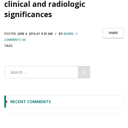
clinical and radiologic
significances
SHARE
POSTED:
JUNE 4, 2016 AT 8:35 AM / BY
ADMIN
/
COMMENTS (0)
TAGS:
RECENT COMMENTS