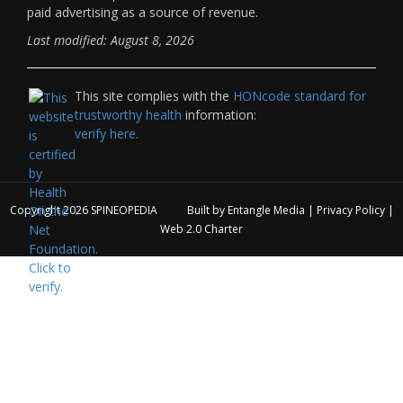
paid advertising as a source of revenue.
Last modified: August 8, 2026
This site complies with the
HONcode standard for
trustworthy health
information:
verify here.
Copyright 2026
SPINEOPEDIA
Built by
Entangle Media
|
Privacy Policy
|
Web 2.0 Charter