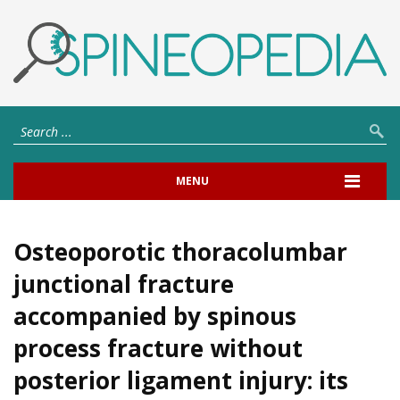
MENU
Osteoporotic thoracolumbar
junctional fracture
accompanied by spinous
process fracture without
posterior ligament injury: its