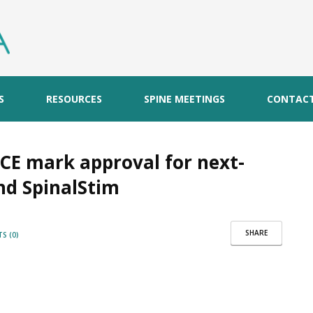
S
RESOURCES
SPINE MEETINGS
CONTAC
 CE mark approval for next-
nd SpinalStim
SHARE
S (0)