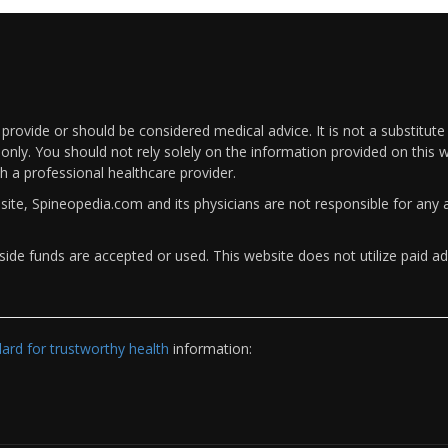
rovide or should be considered medical advice. It is not a substitute
only. You should not rely solely on the information provided on this w
th a professional healthcare provider.
bsite, Spineopedia.com and its physicians are not responsible for an
ide funds are accepted or used. This website does not utilize paid ad
rd for trustworthy health
information: