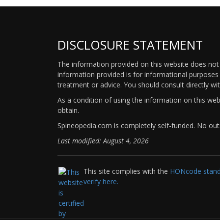
DISCLOSURE STATEMENT
The information provided on this website does not p
information provided is for informational purposes 
treatment or advice. You should consult directly wi
As a condition of using the information on this we
obtain.
Spineopedia.com is completely self-funded. No outs
Last modified: August 4, 2026
This site complies with the
HONcode standa
verify here.