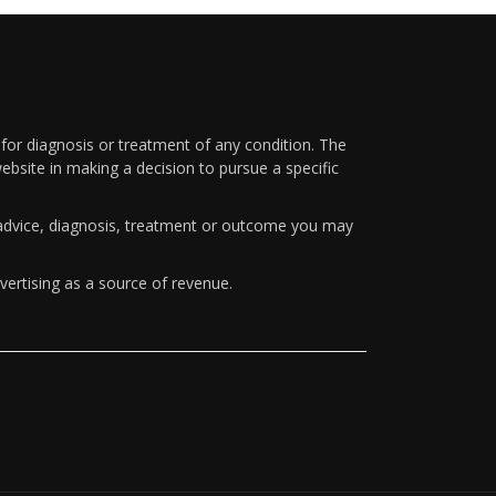
 for diagnosis or treatment of any condition. The
ebsite in making a decision to pursue a specific
y advice, diagnosis, treatment or outcome you may
vertising as a source of revenue.