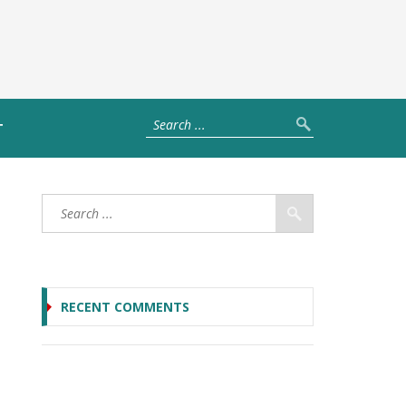
T
RECENT COMMENTS