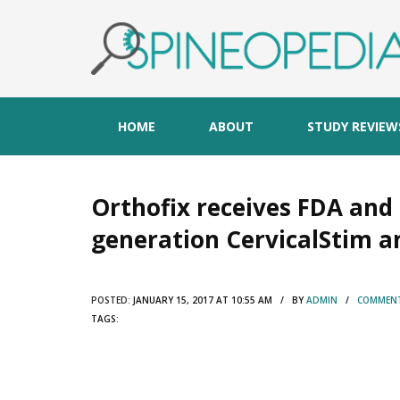
HOME
ABOUT
STUDY REVIEW
Orthofix receives FDA and
generation CervicalStim a
POSTED:
JANUARY 15, 2017 AT 10:55 AM / BY
ADMIN
/
COMMENT
TAGS: