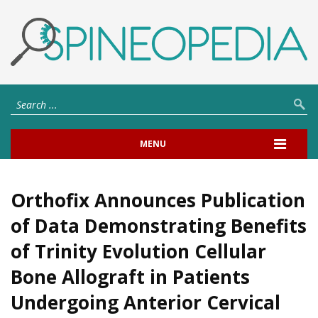
MENU
Orthofix Announces Publication
of Data Demonstrating Benefits
of Trinity Evolution Cellular
Bone Allograft in Patients
Undergoing Anterior Cervical