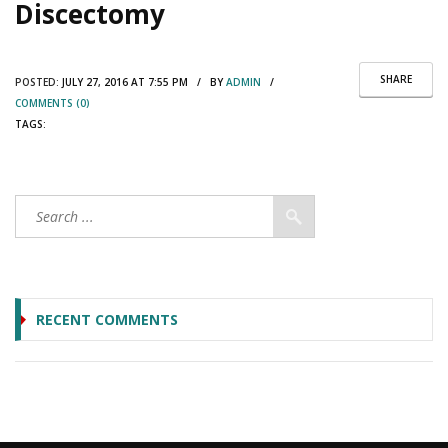
Discectomy
SHARE
POSTED:
JULY 27, 2016 AT 7:55 PM / BY
ADMIN
/
COMMENTS (0)
TAGS:
RECENT COMMENTS