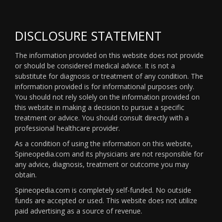
DISCLOSURE STATEMENT
The information provided on this website does not provide
or should be considered medical advice. It is not a
substitute for diagnosis or treatment of any condition. The
information provided is for informational purposes only.
You should not rely solely on the information provided on
this website in making a decision to pursue a specific
treatment or advice. You should consult directly with a
professional healthcare provider.
As a condition of using the information on this website,
Spineopedia.com and its physicians are not responsible for
any advice, diagnosis, treatment or outcome you may
obtain.
Spineopedia.com is completely self-funded. No outside
funds are accepted or used. This website does not utilize
paid advertising as a source of revenue.