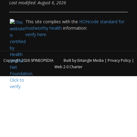
Last modified: August 6, 2026
This site complies with the
HONcode standard for
trustworthy health
information:
verify here.
Copyright 2026
SPINEOPEDIA
Built by
Entangle Media
|
Privacy Policy
|
Web 2.0 Charter