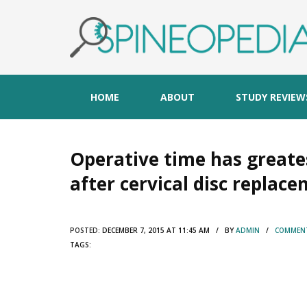
HOME
ABOUT
STUDY REVIEW
Operative time has greates
after cervical disc replac
POSTED:
DECEMBER 7, 2015 AT 11:45 AM / BY
ADMIN
/
COMMENT
TAGS: