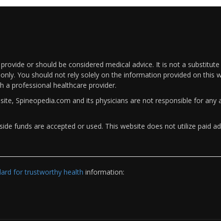
rovide or should be considered medical advice. It is not a substitute
only. You should not rely solely on the information provided on this w
th a professional healthcare provider.
bsite, Spineopedia.com and its physicians are not responsible for an
ide funds are accepted or used. This website does not utilize paid ad
rd for trustworthy health
information: