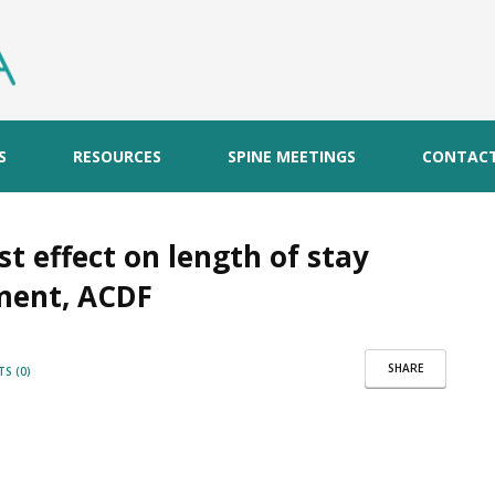
S
RESOURCES
SPINE MEETINGS
CONTAC
t effect on length of stay
ement, ACDF
SHARE
S (0)