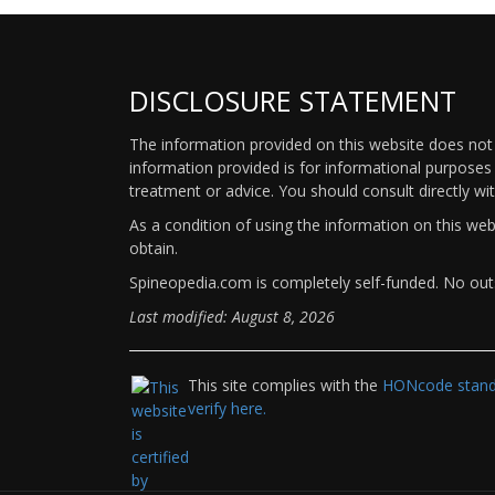
DISCLOSURE STATEMENT
The information provided on this website does not p
information provided is for informational purposes 
treatment or advice. You should consult directly wi
As a condition of using the information on this we
obtain.
Spineopedia.com is completely self-funded. No outs
Last modified: August 8, 2026
This site complies with the
HONcode standa
verify here.