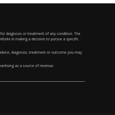
 for diagnosis or treatment of any condition. The
ebsite in making a decision to pursue a specific
y advice, diagnosis, treatment or outcome you may
vertising as a source of revenue.