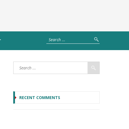
T
RECENT COMMENTS