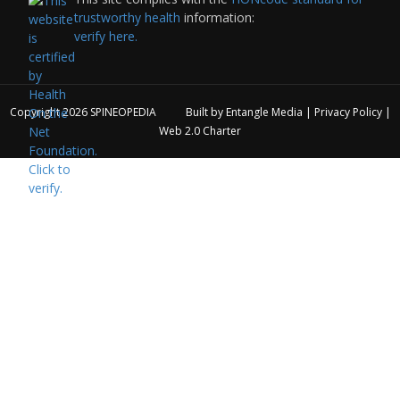
trustworthy health
information:
verify here.
Copyright 2026
SPINEOPEDIA
Built by
Entangle Media
|
Privacy Policy
|
Web 2.0 Charter