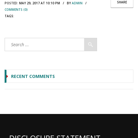
SHARE
POSTED:
MAY 29, 2017 AT 10:10 PM / BY
ADMIN
/
COMMENTS (0)
TAGS:
RECENT COMMENTS
DISCLOSURE STATEMENT