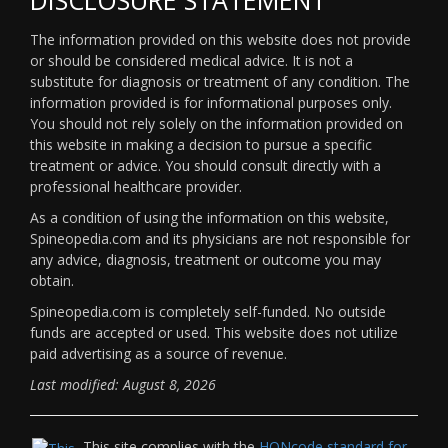
The information provided on this website does not provide
or should be considered medical advice. It is not a
substitute for diagnosis or treatment of any condition. The
information provided is for informational purposes only.
You should not rely solely on the information provided on
this website in making a decision to pursue a specific
treatment or advice. You should consult directly with a
professional healthcare provider.
As a condition of using the information on this website,
Spineopedia.com and its physicians are not responsible for
any advice, diagnosis, treatment or outcome you may
obtain.
Spineopedia.com is completely self-funded. No outside
funds are accepted or used. This website does not utilize
paid advertising as a source of revenue.
Last modified: August 8, 2026
This site complies with the
HONcode standard for