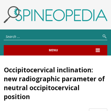
MENU
Occipitocervical inclination:
new radiographic parameter of
neutral occipitocervical
position