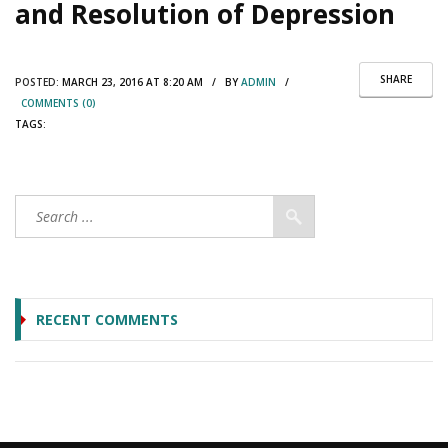
and Resolution of Depression
SHARE
POSTED:
MARCH 23, 2016 AT 8:20 AM / BY
ADMIN
/
COMMENTS (0)
TAGS:
RECENT COMMENTS