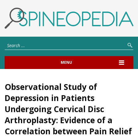
MENU
Observational Study of
Depression in Patients
Undergoing Cervical Disc
Arthroplasty: Evidence of a
Correlation between Pain Relief