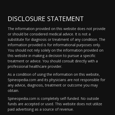
DISCLOSURE STATEMENT
The information provided on this website does not provide
or should be considered medical advice. It is not a
substitute for diagnosis or treatment of any condition. The
information provided is for informational purposes only.
You should not rely solely on the information provided on
this website in making a decision to pursue a specific
treatment or advice. You should consult directly with a
professional healthcare provider.
As a condition of using the information on this website,
Spineopedia.com and its physicians are not responsible for
any advice, diagnosis, treatment or outcome you may
obtain.
Spineopedia.com is completely self-funded. No outside
funds are accepted or used. This website does not utilize
paid advertising as a source of revenue.