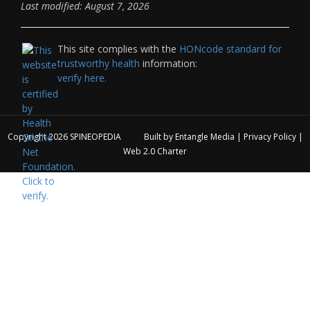
Last modified: August 7, 2026
This site complies with the
HONcode standard for
trustworthy health
information:
verify here.
Copyright 2026
SPINEOPEDIA
Built by
Entangle Media
|
Privacy Policy
|
Web 2.0 Charter