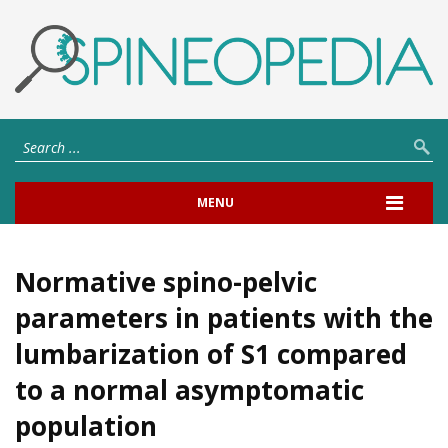
MENU
Normative spino-pelvic
parameters in patients with the
lumbarization of S1 compared
to a normal asymptomatic
population