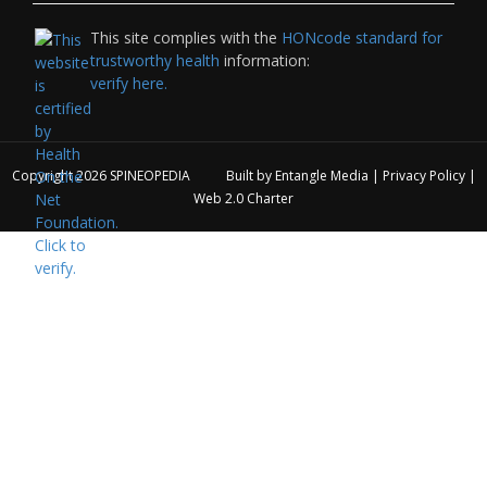
This site complies with the
HONcode standard for
trustworthy health
information:
verify here.
Copyright 2026
SPINEOPEDIA
Built by
Entangle Media
|
Privacy Policy
|
Web 2.0 Charter