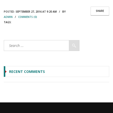
SHARE
POSTED:
SEPTEMBER 27, 2016 AT 9:20 AM / BY
ADMIN
/
COMMENTS (0)
TAGS:
RECENT COMMENTS