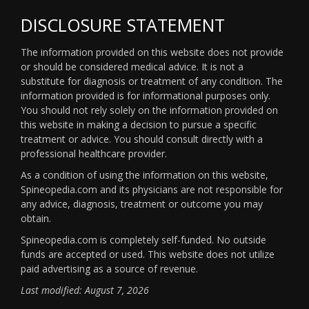
DISCLOSURE STATEMENT
The information provided on this website does not provide
or should be considered medical advice. It is not a
substitute for diagnosis or treatment of any condition. The
information provided is for informational purposes only.
You should not rely solely on the information provided on
this website in making a decision to pursue a specific
treatment or advice. You should consult directly with a
professional healthcare provider.
As a condition of using the information on this website,
Spineopedia.com and its physicians are not responsible for
any advice, diagnosis, treatment or outcome you may
obtain.
Spineopedia.com is completely self-funded. No outside
funds are accepted or used. This website does not utilize
paid advertising as a source of revenue.
Last modified: August 7, 2026