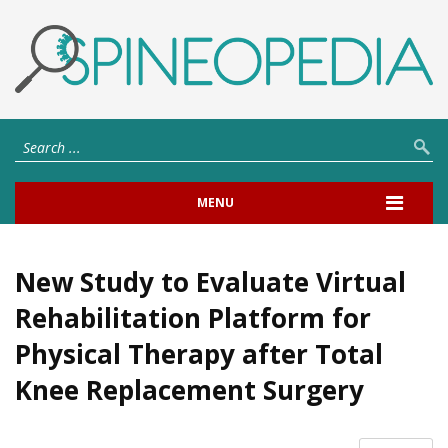
MENU
New Study to Evaluate Virtual
Rehabilitation Platform for
Physical Therapy after Total
Knee Replacement Surgery