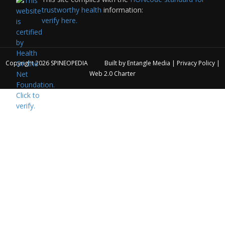
trustworthy health
information:
verify here.
Copyright 2026
SPINEOPEDIA
Built by
Entangle Media
|
Privacy Policy
|
Web 2.0 Charter