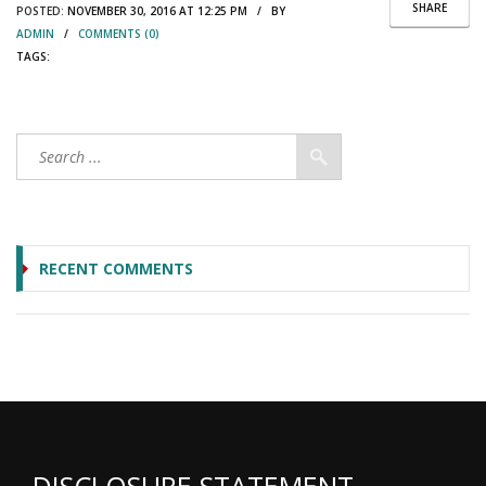
SHARE
POSTED:
NOVEMBER 30, 2016 AT 12:25 PM / BY
ADMIN
/
COMMENTS (0)
TAGS:
RECENT COMMENTS
DISCLOSURE STATEMENT