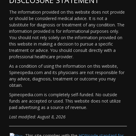
The information provided on this website does not provide
or should be considered medical advice. It is not a
substitute for diagnosis or treatment of any condition. The
information provided is for informational purposes only.
You should not rely solely on the information provided on
this website in making a decision to pursue a specific
treatment or advice. You should consult directly with a
professional healthcare provider.
As a condition of using the information on this website,
Spineopedia.com and its physicians are not responsible for
any advice, diagnosis, treatment or outcome you may
obtain.
Spineopedia.com is completely self-funded. No outside
funds are accepted or used. This website does not utilize
paid advertising as a source of revenue.
Last modified: August 8, 2026
This site complies with the
HONcode standard for