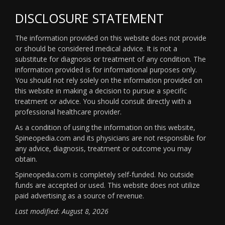
DISCLOSURE STATEMENT
The information provided on this website does not provide
or should be considered medical advice. It is not a
substitute for diagnosis or treatment of any condition. The
information provided is for informational purposes only.
You should not rely solely on the information provided on
this website in making a decision to pursue a specific
treatment or advice. You should consult directly with a
professional healthcare provider.
As a condition of using the information on this website,
Spineopedia.com and its physicians are not responsible for
any advice, diagnosis, treatment or outcome you may
obtain.
Spineopedia.com is completely self-funded. No outside
funds are accepted or used. This website does not utilize
paid advertising as a source of revenue.
Last modified: August 8, 2026