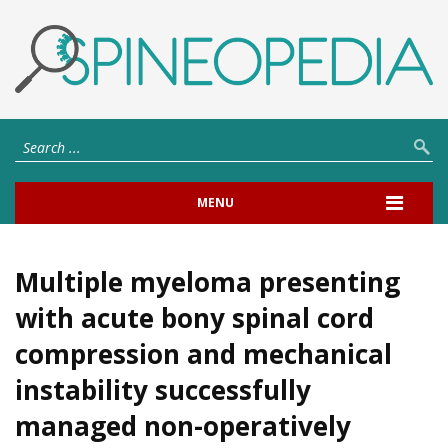
MENU
Multiple myeloma presenting
with acute bony spinal cord
compression and mechanical
instability successfully
managed non-operatively