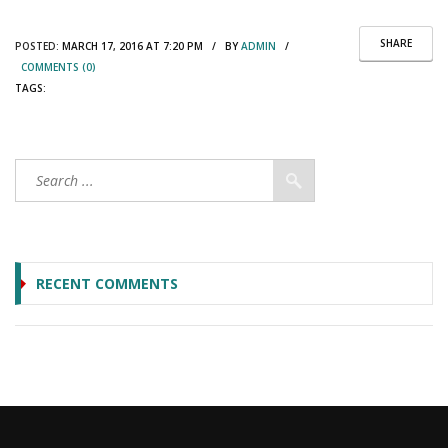
SHARE
POSTED:
MARCH 17, 2016 AT 7:20 PM / BY
ADMIN
/
COMMENTS (0)
TAGS:
RECENT COMMENTS