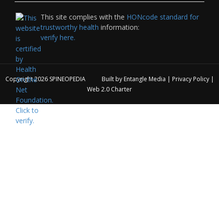
This site complies with the
HONcode standard for
trustworthy health
information:
verify here.
Copyright 2026
SPINEOPEDIA
Built by
Entangle Media
|
Privacy Policy
|
Web 2.0 Charter