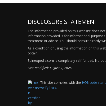
DISCLOSURE STATEMENT
The information provided on this website does not p
information provided is for informational purposes 
treatment or advice. You should consult directly wi
As a condition of using the information on this we
obtain.
Spineopedia.com is completely self-funded. No outs
Last modified: August 7, 2026
This site complies with the
HONcode standa
verify here.