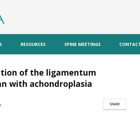
S
RESOURCES
SPINE MEETINGS
CONTAC
cation of the ligamentum
an with achondroplasia
SHARE
)