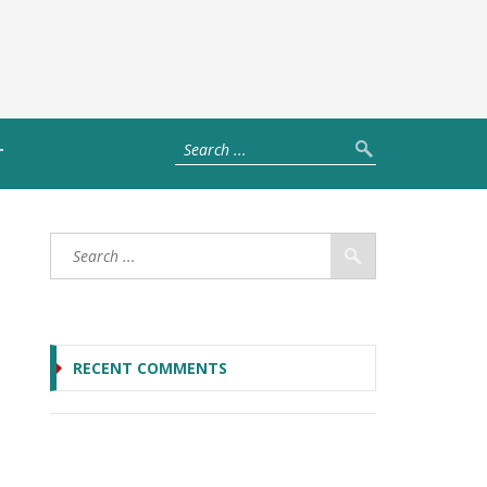
T
RECENT COMMENTS