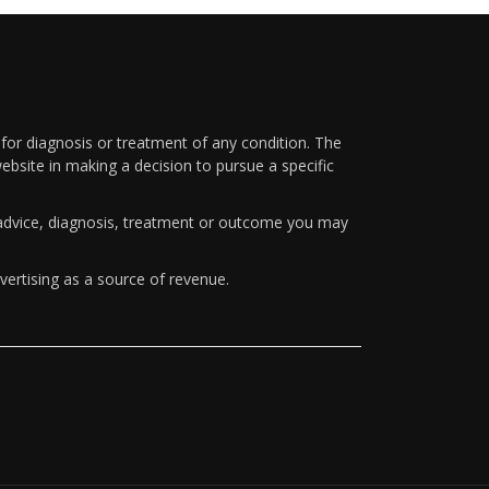
 for diagnosis or treatment of any condition. The
ebsite in making a decision to pursue a specific
y advice, diagnosis, treatment or outcome you may
vertising as a source of revenue.