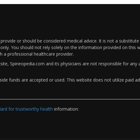
rovide or should be considered medical advice. It is not a substitute
only. You should not rely solely on the information provided on this w
th a professional healthcare provider.
bsite, Spineopedia.com and its physicians are not responsible for an
ide funds are accepted or used. This website does not utilize paid ad
rd for trustworthy health
information: