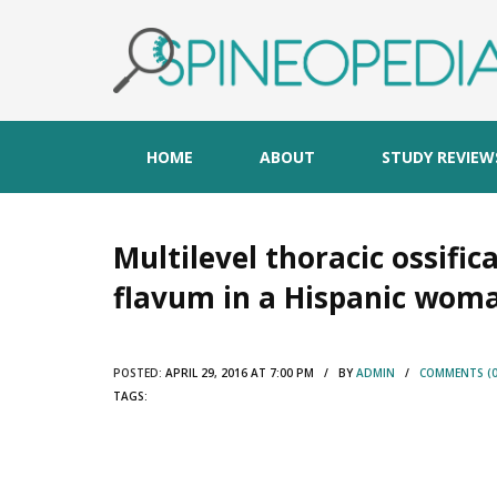
HOME
ABOUT
STUDY REVIEW
Multilevel thoracic ossifi
flavum in a Hispanic wom
POSTED:
APRIL 29, 2016 AT 7:00 PM / BY
ADMIN
/
COMMENTS (0
TAGS: