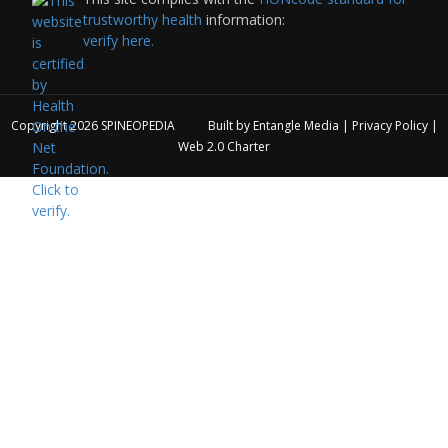
trustworthy health
information:
verify here.
Copyright 2026
SPINEOPEDIA
Built by
Entangle Media
|
Privacy Policy
|
Web 2.0 Charter