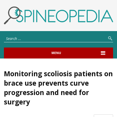
MENU
Monitoring scoliosis patients on
brace use prevents curve
progression and need for
surgery