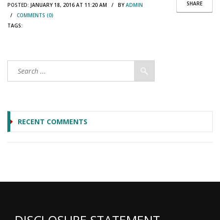
SHARE
POSTED:
JANUARY 18, 2016 AT 11:20 AM / BY
ADMIN
/
COMMENTS (0)
TAGS:
RECENT COMMENTS
DISCLOSURE STATEMENT