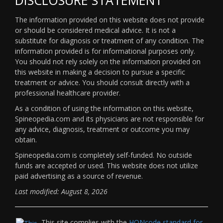
The information provided on this website does not provide
or should be considered medical advice. It is not a
substitute for diagnosis or treatment of any condition. The
information provided is for informational purposes only.
You should not rely solely on the information provided on
this website in making a decision to pursue a specific
treatment or advice. You should consult directly with a
professional healthcare provider.
As a condition of using the information on this website,
Spineopedia.com and its physicians are not responsible for
any advice, diagnosis, treatment or outcome you may
obtain.
Spineopedia.com is completely self-funded. No outside
funds are accepted or used. This website does not utilize
paid advertising as a source of revenue.
Last modified: August 8, 2026
This site complies with the
HONcode standard for