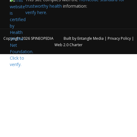
trustworthy health
information:
verify here.
Copyright 2026
SPINEOPEDIA
Built by
Entangle Media
|
Privacy Policy
|
Web 2.0 Charter