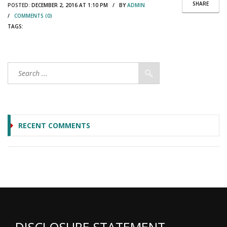
SHARE
POSTED:
DECEMBER 2, 2016 AT 1:10 PM / BY
ADMIN
/
COMMENTS (0)
TAGS:
RECENT COMMENTS
DISCLOSURE STATEMENT