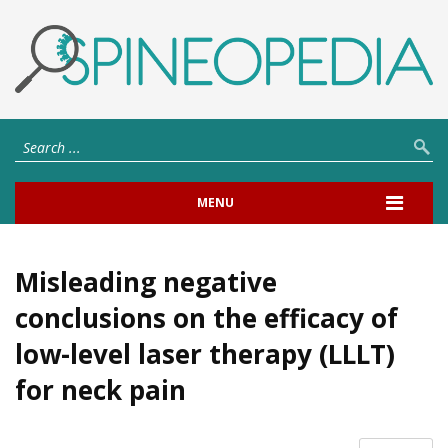
MENU
Misleading negative
conclusions on the efficacy of
low-level laser therapy (LLLT)
for neck pain