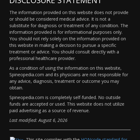
The information provided on this website does not provide
or should be considered medical advice. It is not a
substitute for diagnosis or treatment of any condition. The
information provided is for informational purposes only.
You should not rely solely on the information provided on
this website in making a decision to pursue a specific
treatment or advice. You should consult directly with a
professional healthcare provider.
As a condition of using the information on this website,
Spineopedia.com and its physicians are not responsible for
any advice, diagnosis, treatment or outcome you may
obtain.
Spineopedia.com is completely self-funded. No outside
funds are accepted or used. This website does not utilize
paid advertising as a source of revenue.
Last modified: August 6, 2026
This site complies with the
HONcode standard for