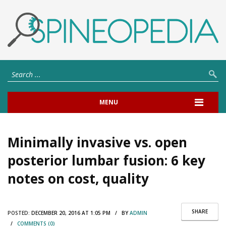
MENU
Minimally invasive vs. open
posterior lumbar fusion: 6 key
notes on cost, quality
SHARE
POSTED:
DECEMBER 20, 2016 AT 1:05 PM / BY
ADMIN
/
COMMENTS (0)