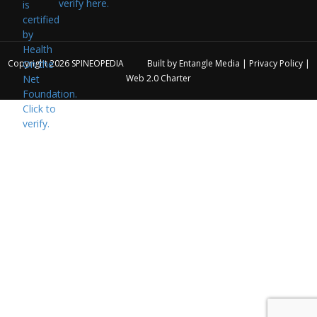
verify here.
Copyright 2026
SPINEOPEDIA
Built by
Entangle Media
|
Privacy Policy
|
Web 2.0 Charter