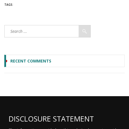
TAGS:
RECENT COMMENTS
DISCLOSURE STATEMENT