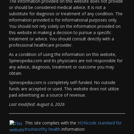
The information provided on this website does not provide
or should be considered medical advice. It is not a
substitute for diagnosis or treatment of any condition. The
information provided is for informational purposes only.
You should not rely solely on the information provided on
this website in making a decision to pursue a specific
treatment or advice. You should consult directly with a
professional healthcare provider.
As a condition of using the information on this website,
Spineopedia.com and its physicians are not responsible for
any advice, diagnosis, treatment or outcome you may
obtain.
Spineopedia.com is completely self-funded. No outside
funds are accepted or used. This website does not utilize
paid advertising as a source of revenue.
Last modified: August 6, 2026
This site complies with the
HONcode standard for
trustworthy health
information: