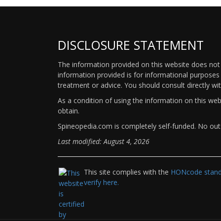
DISCLOSURE STATEMENT
The information provided on this website does not p
information provided is for informational purposes 
treatment or advice. You should consult directly wi
As a condition of using the information on this we
obtain.
Spineopedia.com is completely self-funded. No outs
Last modified: August 4, 2026
This site complies with the
HONcode standa
verify here.