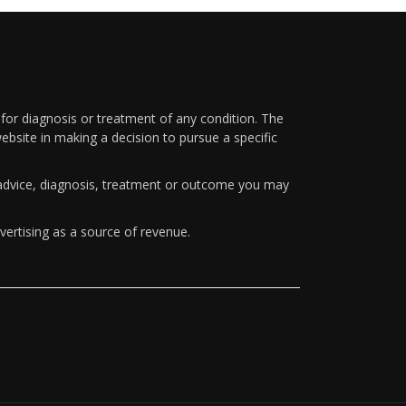
 for diagnosis or treatment of any condition. The
ebsite in making a decision to pursue a specific
y advice, diagnosis, treatment or outcome you may
vertising as a source of revenue.