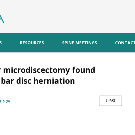
S
RESOURCES
SPINE MEETINGS
CONTAC
r microdiscectomy found
mbar disc herniation
SHARE
TS (0)