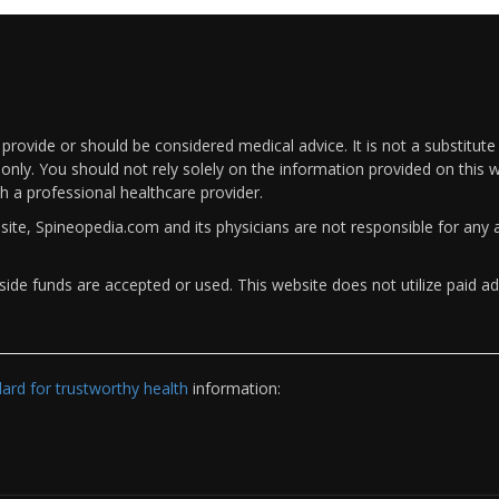
rovide or should be considered medical advice. It is not a substitute
only. You should not rely solely on the information provided on this w
th a professional healthcare provider.
bsite, Spineopedia.com and its physicians are not responsible for an
ide funds are accepted or used. This website does not utilize paid ad
rd for trustworthy health
information: