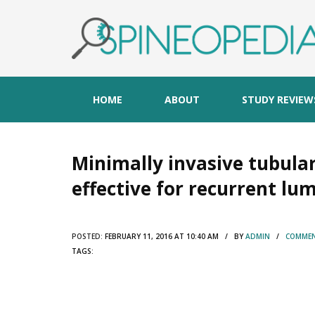
HOME
ABOUT
STUDY REVIEW
Minimally invasive tubula
effective for recurrent lu
POSTED:
FEBRUARY 11, 2016 AT 10:40 AM / BY
ADMIN
/
COMMEN
TAGS: