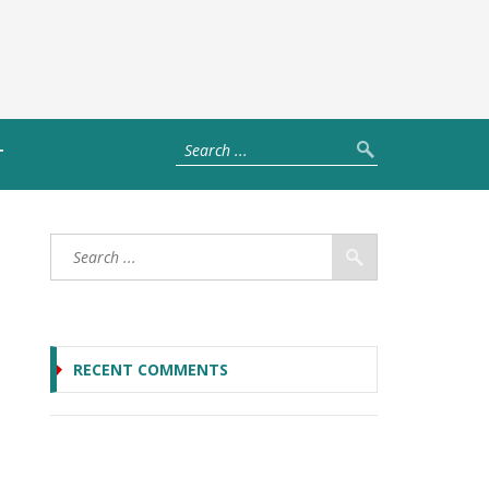
T
RECENT COMMENTS