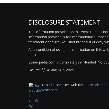
DISCLOSURE STATEMENT
The information provided on this website does not p
information provided is for informational purposes 
treatment or advice. You should consult directly wi
As a condition of using the information on this we
obtain.
Spineopedia.com is completely self-funded. No outs
Last modified: August 7, 2026
This site complies with the
HONcode standa
verify here.