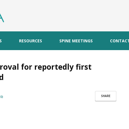
S
RESOURCES
SPINE MEETINGS
CONTAC
oval for reportedly first
od
SHARE
0)