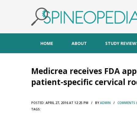
HOME
ABOUT
STUDY REVIEW
Medicrea receives FDA appr
patient-specific cervical r
POSTED:
APRIL 27, 2016 AT 12:25 PM / BY
ADMIN
/
COMMENTS (
TAGS: