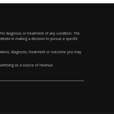
 for diagnosis or treatment of any condition. The
ebsite in making a decision to pursue a specific
y advice, diagnosis, treatment or outcome you may
vertising as a source of revenue.