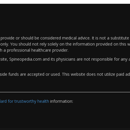
rovide or should be considered medical advice. It is not a substitute
only. You should not rely solely on the information provided on this w
th a professional healthcare provider.
bsite, Spineopedia.com and its physicians are not responsible for an
ide funds are accepted or used. This website does not utilize paid ad
rd for trustworthy health
information: