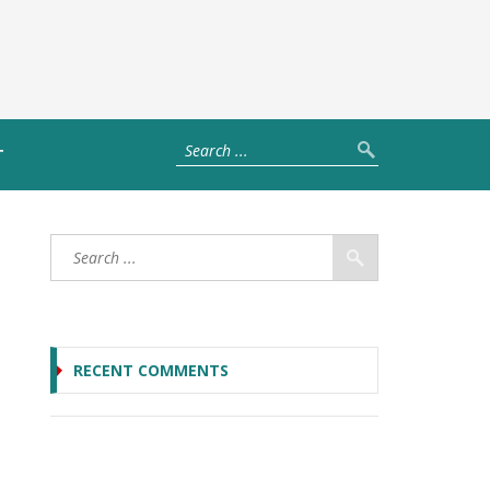
T
RECENT COMMENTS