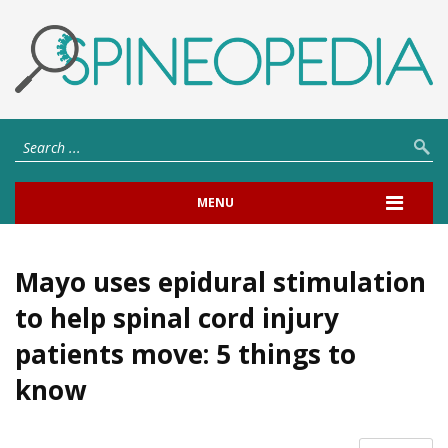
MENU
Mayo uses epidural stimulation
to help spinal cord injury
patients move: 5 things to
know