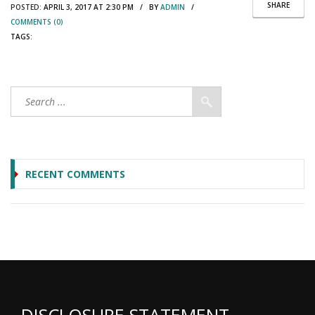
SHARE
POSTED:
APRIL 3, 2017 AT 2:30 PM / BY
ADMIN
/
COMMENTS (0)
TAGS:
RECENT COMMENTS
DISCLOSURE STATEMENT