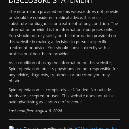
The information provided on this website does not provide
or should be considered medical advice. It is not a
substitute for diagnosis or treatment of any condition. The
information provided is for informational purposes only.
You should not rely solely on the information provided on
this website in making a decision to pursue a specific
treatment or advice. You should consult directly with a
professional healthcare provider.
As a condition of using the information on this website,
Spineopedia.com and its physicians are not responsible for
any advice, diagnosis, treatment or outcome you may
obtain.
Spineopedia.com is completely self-funded. No outside
funds are accepted or used. This website does not utilize
paid advertising as a source of revenue.
Last modified: August 8, 2026
This site complies with the
HONcode standard for