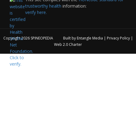
trustworthy health
information:
verify here.
Copyright 2026
SPINEOPEDIA
Built by
Entangle Media
|
Privacy Policy
|
Web 2.0 Charter