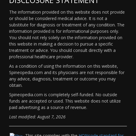
The information provided on this website does not provide
or should be considered medical advice. It is not a
substitute for diagnosis or treatment of any condition. The
information provided is for informational purposes only.
You should not rely solely on the information provided on
this website in making a decision to pursue a specific
treatment or advice. You should consult directly with a
professional healthcare provider.
As a condition of using the information on this website,
Spineopedia.com and its physicians are not responsible for
any advice, diagnosis, treatment or outcome you may
obtain.
Spineopedia.com is completely self-funded. No outside
funds are accepted or used. This website does not utilize
paid advertising as a source of revenue.
Last modified: August 7, 2026
This site complies with the
HONcode standard for