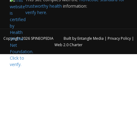
trustworthy health
information:
verify here.
Copyright 2026
SPINEOPEDIA
Built by
Entangle Media
|
Privacy Policy
|
Web 2.0 Charter