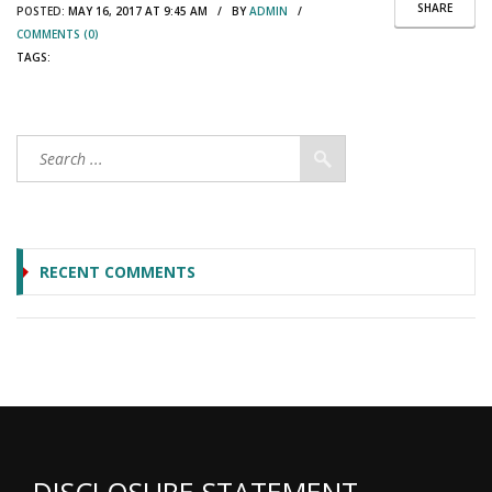
SHARE
POSTED:
MAY 16, 2017 AT 9:45 AM / BY
ADMIN
/
COMMENTS (0)
TAGS:
RECENT COMMENTS
DISCLOSURE STATEMENT