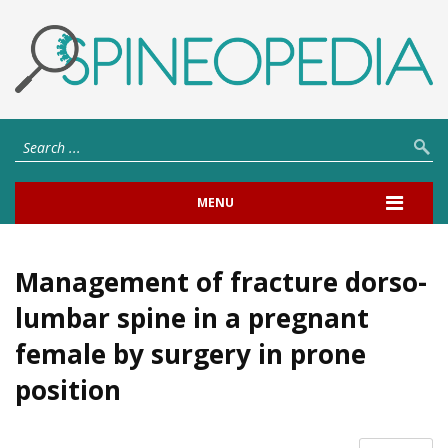
MENU
Management of fracture dorso-
lumbar spine in a pregnant
female by surgery in prone
position