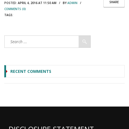
SHARE
POSTED:
APRIL 4, 2016 AT 11:50 AM / BY
ADMIN
/
COMMENTS (0)
TAGS:
RECENT COMMENTS
DISCLOSURE STATEMENT