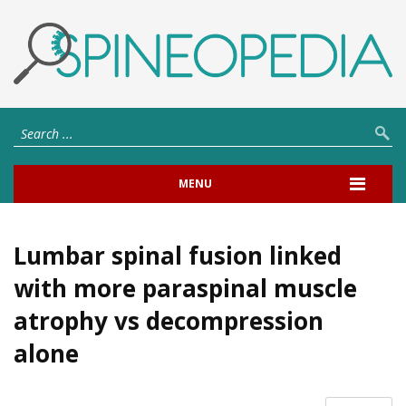
MENU
Lumbar spinal fusion linked
with more paraspinal muscle
atrophy vs decompression
alone