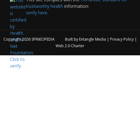
trustworthy health
information:
verify here.
Copyright 2026
SPINEOPEDIA
Built by
Entangle Media
|
Privacy Policy
|
Web 2.0 Charter