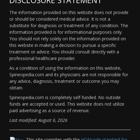
The information provided on this website does not provide
or should be considered medical advice. It is not a
substitute for diagnosis or treatment of any condition. The
information provided is for informational purposes only.
You should not rely solely on the information provided on
this website in making a decision to pursue a specific
treatment or advice. You should consult directly with a
professional healthcare provider.
As a condition of using the information on this website,
Spineopedia.com and its physicians are not responsible for
any advice, diagnosis, treatment or outcome you may
obtain.
Spineopedia.com is completely self-funded. No outside
funds are accepted or used. This website does not utilize
paid advertising as a source of revenue.
Last modified: August 6, 2026
This site complies with the
HONcode standard for